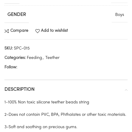
GENDER
Boys
Compare
Add to wishlist
SKU:
SPC-015
Categories:
Feeding
,
Teether
Follow:
DESCRIPTION
1-100% Non toxic silicone teether beads string
2-Does not contain PVC, BPA, Phthalates or other toxic materials.
3-Soft and soothing on precious gums.