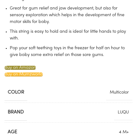
Great for gum relief and jaw development, but also for
sensory exploration which helps in the development of fine
motor skills for baby.
This string is easy to hold and is ideal for little hands to play
with.
Pop your soft teething toys in the freezer for half an hour to
give baby some extra relief on those sore gums.
Buy on Amazon
Buy on Mumzworld
COLOR
Multicolor
BRAND
LUQU
AGE
4 M+