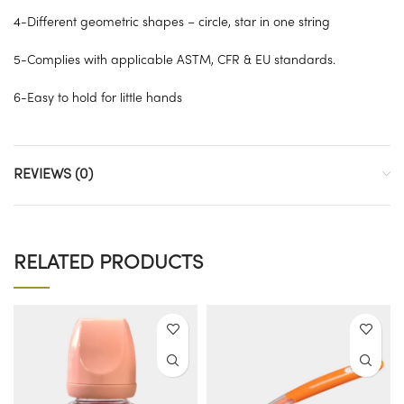
4-Different geometric shapes – circle, star in one string
5-Complies with applicable ASTM, CFR & EU standards.
6-Easy to hold for little hands
REVIEWS (0)
RELATED PRODUCTS