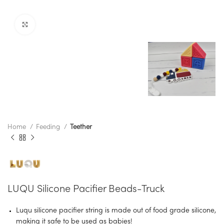
Click to enlarge
Home
Feeding
Teether
LUQU Silicone Pacifier Beads-Truck
Luqu silicone pacifier string is made out of food grade silicone,
making it safe to be used as babies!