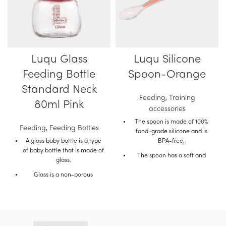
Luqu Glass
Luqu Silicone
Feeding Bottle
Spoon-Orange
Standard Neck
Feeding
,
Training
80ml Pink
accessories
The spoon is made of 100%
Feeding
,
Feeding Bottles
food-grade silicone and is
A glass baby bottle is a type
BPA-free.
of baby bottle that is made of
The spoon has a soft and
glass.
flexible tip that is gentle on
Glass is a non-porous
the baby's gums.
material, which means that it
The spoon also has a long
does not absorb liquids or
handle that makes it easy for
odors.
parents to feed their baby.
This makes glass bottles a