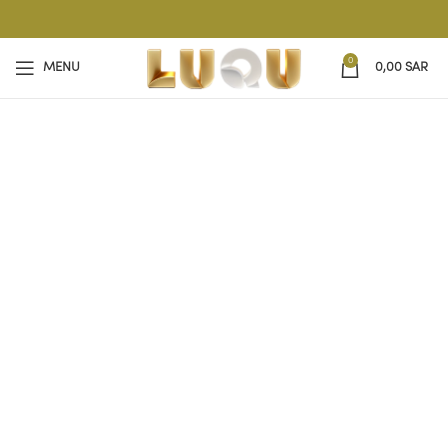
0
MENU
0,00
SAR