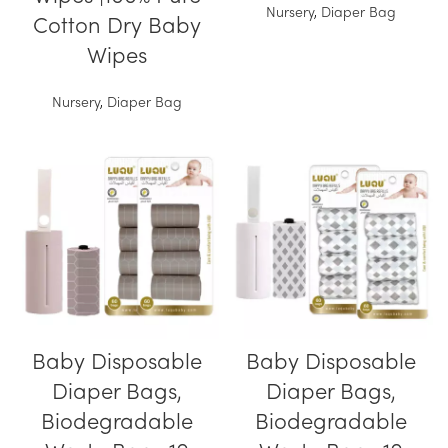
Nursery
,
Diaper Bag
Cotton Dry Baby
Wipes
Nursery
,
Diaper Bag
Baby Disposable
Baby Disposable
Diaper Bags,
Diaper Bags,
Biodegradable
Biodegradable