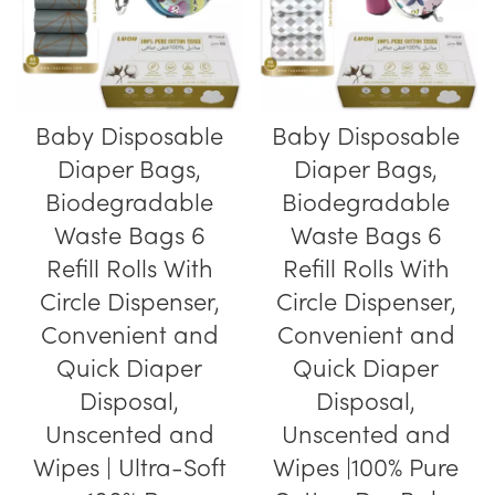
Baby Disposable
Baby Disposable
Diaper Bags,
Diaper Bags,
Biodegradable
Biodegradable
Waste Bags 6
Waste Bags 6
Refill Rolls With
Refill Rolls With
Circle Dispenser,
Circle Dispenser,
Convenient and
Convenient and
Quick Diaper
Quick Diaper
Disposal,
Disposal,
Unscented and
Unscented and
Wipes | Ultra-Soft
Wipes |100% Pure