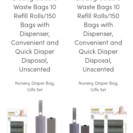
Waste Bags 10
Waste Bags 10
Refill Rolls/150
Refill Rolls/150
Bags with
Bags with
Dispenser,
Dispenser,
Convenient and
Convenient and
Quick Diaper
Quick Diaper
Disposal,
Disposal,
Unscented
Unscented
Nursery
,
Diaper Bag
,
Nursery
,
Diaper Bag
,
Gifts Set
Gifts Set