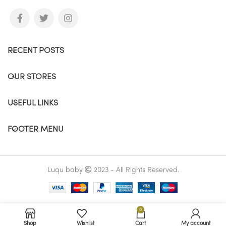
RECENT POSTS
OUR STORES
USEFUL LINKS
FOOTER MENU
Luqu baby
2023 - All Rights Reserved.
0
Shop
Wishlist
Cart
My account