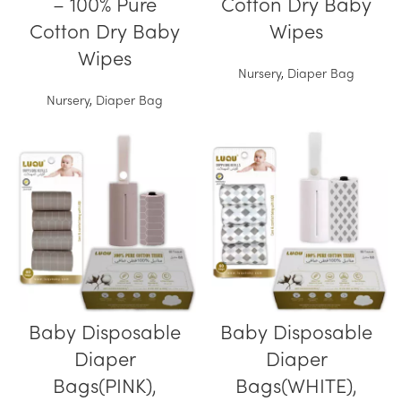
– 100% Pure
Cotton Dry Baby
Cotton Dry Baby
Wipes
Wipes
Nursery
,
Diaper Bag
Nursery
,
Diaper Bag
Baby Disposable
Baby Disposable
Diaper
Diaper
Bags(PINK),
Bags(WHITE),