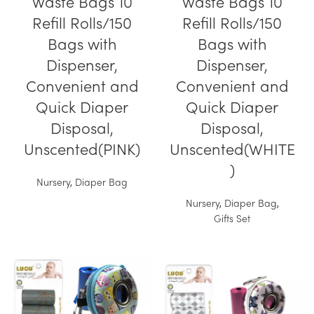
Waste Bags 10
Waste Bags 10
Refill Rolls/150
Refill Rolls/150
Bags with
Bags with
Dispenser,
Dispenser,
Convenient and
Convenient and
Quick Diaper
Quick Diaper
Disposal,
Disposal,
Unscented(PINK)
Unscented(WHITE
)
Nursery
,
Diaper Bag
Nursery
,
Diaper Bag
,
Gifts Set