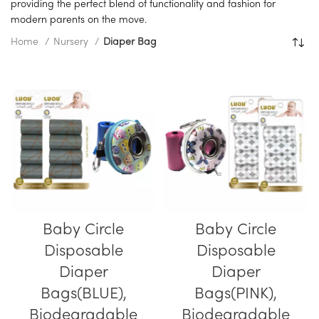
providing the perfect blend of functionality and fashion for
modern parents on the move.
Home
Nursery
Diaper Bag
Baby Circle
Baby Circle
Disposable
Disposable
Diaper
Diaper
Bags(BLUE),
Bags(PINK),
Biodegradable
Biodegradable