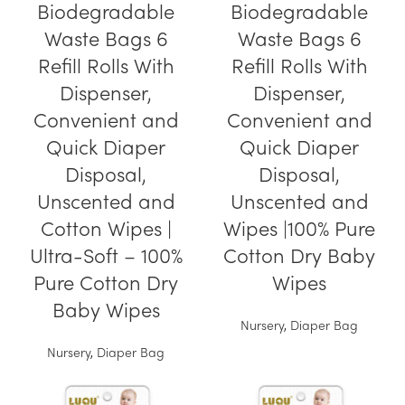
Biodegradable
Biodegradable
Waste Bags 6
Waste Bags 6
Refill Rolls With
Refill Rolls With
Dispenser,
Dispenser,
Convenient and
Convenient and
Quick Diaper
Quick Diaper
Disposal,
Disposal,
Unscented and
Unscented and
Cotton Wipes |
Wipes |100% Pure
Ultra-Soft – 100%
Cotton Dry Baby
Pure Cotton Dry
Wipes
Baby Wipes
Nursery
,
Diaper Bag
Nursery
,
Diaper Bag