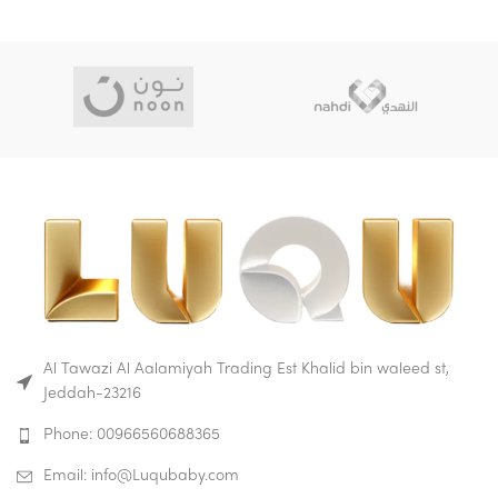
Al Tawazi Al Aalamiyah Trading Est Khalid bin waleed st,
Jeddah-23216
Phone: 00966560688365
Email: info@Luqubaby.com