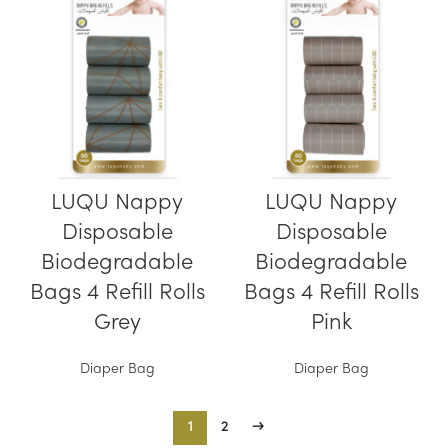
LUQU Nappy
LUQU Nappy
Disposable
Disposable
Biodegradable
Biodegradable
Bags 4 Refill Rolls
Bags 4 Refill Rolls
Grey
Pink
Diaper Bag
Diaper Bag
1
2
→