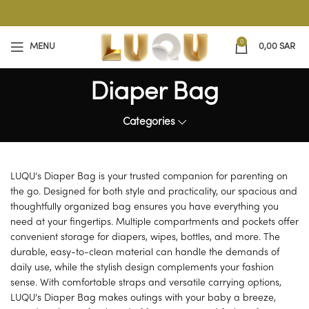
0
MENU
0,00
SAR
Diaper Bag
Categories
LUQU’s Diaper Bag is your trusted companion for parenting on
the go. Designed for both style and practicality, our spacious and
thoughtfully organized bag ensures you have everything you
need at your fingertips. Multiple compartments and pockets offer
convenient storage for diapers, wipes, bottles, and more. The
durable, easy-to-clean material can handle the demands of
daily use, while the stylish design complements your fashion
sense. With comfortable straps and versatile carrying options,
LUQU’s Diaper Bag makes outings with your baby a breeze,