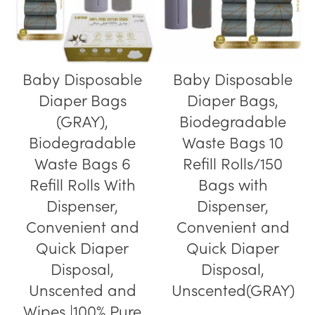
Baby Disposable
Baby Disposable
Diaper Bags
Diaper Bags,
(GRAY),
Biodegradable
Biodegradable
Waste Bags 10
Waste Bags 6
Refill Rolls/150
Refill Rolls With
Bags with
Dispenser,
Dispenser,
Convenient and
Convenient and
Quick Diaper
Quick Diaper
Disposal,
Disposal,
Unscented and
Unscented(GRAY)
Wipes |100% Pure