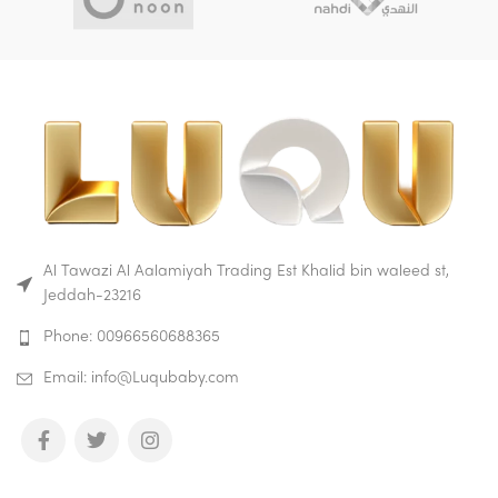
Al Tawazi Al Aalamiyah Trading Est Khalid bin waleed st,
Jeddah-23216
Phone: 00966560688365
Email: info@Luqubaby.com