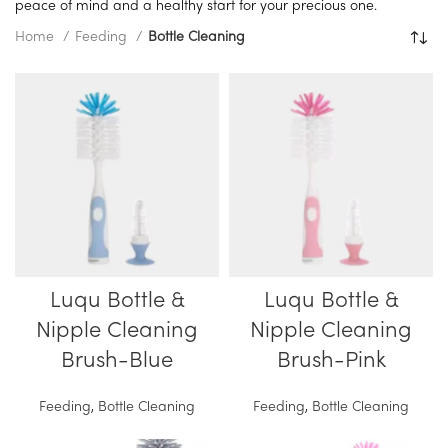
peace of mind and a healthy start for your precious one.
Home
Feeding
Bottle Cleaning
Luqu Bottle &
Luqu Bottle &
Nipple Cleaning
Nipple Cleaning
Brush-Blue
Brush-Pink
Feeding
,
Bottle Cleaning
Feeding
,
Bottle Cleaning