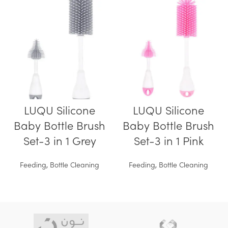
LUQU Silicone
LUQU Silicone
Baby Bottle Brush
Baby Bottle Brush
Set-3 in 1 Grey
Set-3 in 1 Pink
Feeding
,
Bottle Cleaning
Feeding
,
Bottle Cleaning