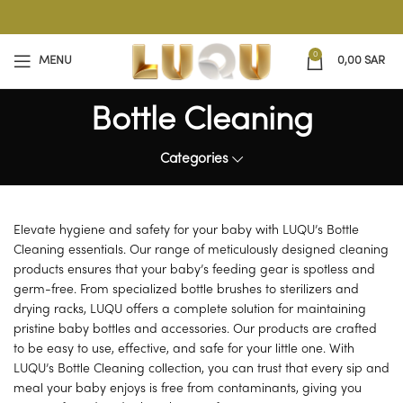
0
MENU
0,00
SAR
Bottle Cleaning
Categories
Elevate hygiene and safety for your baby with LUQU’s Bottle
Cleaning essentials. Our range of meticulously designed cleaning
products ensures that your baby’s feeding gear is spotless and
germ-free. From specialized bottle brushes to sterilizers and
drying racks, LUQU offers a complete solution for maintaining
pristine baby bottles and accessories. Our products are crafted
to be easy to use, effective, and safe for your little one. With
LUQU’s Bottle Cleaning collection, you can trust that every sip and
meal your baby enjoys is free from contaminants, giving you