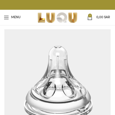
0
MENU
0,00
SAR