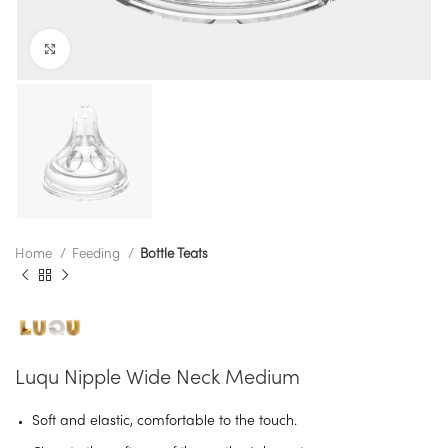
Click to enlarge
Home
Feeding
Bottle Teats
Luqu Nipple Wide Neck Medium
Soft and elastic, comfortable to the touch.