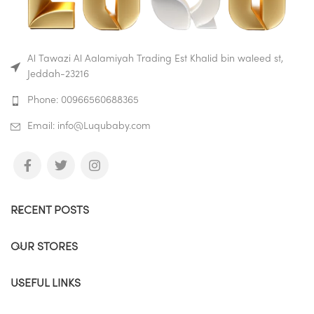
used to preparing baby
formula, they’re also super
adaptable; why not use them
to store small portions of
cereal or fruit when your child
Al Tawazi Al Aalamiyah Trading Est Khalid bin waleed st,
is a bit older.
Jeddah-23216
Buy on Amazon
Phone: 00966560688365
Buy on Mumzworld
Email: info@Luqubaby.com
RECENT POSTS
OUR STORES
USEFUL LINKS