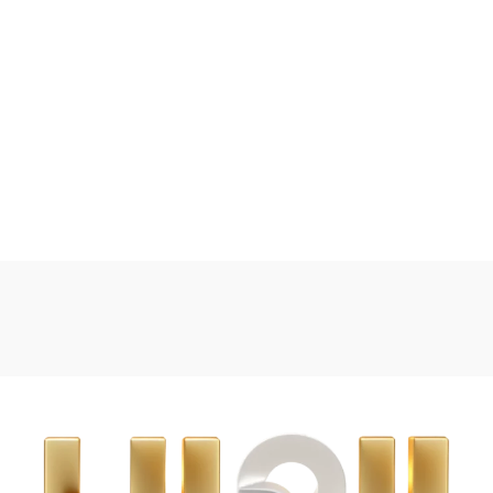
powder out precisely before
The bowl is typically made of
preparing the feed.
a durable and safe material.
These handy Milk Powder
The spoon is also typically
Dispensers will help you to
made of a soft and flexible
hygienically portion your
material, The tiffin box allows
formula milk powder in
you to pack multiple meals or
advance whether at home or
snacks for your baby or
out and about.
toddler to take with you on
the go.
Featuring three separate
individually closable
Buy on Amazon
dispensers which can be
Buy on Mumzworld
screwed together to save
space, the dispenser also
features a practical funnel in
the lid to guarantee easy
filling of baby bottles without
wasting any formula milk
powder.
Not only do they help make
formula milk preparation
easier for those family
members who are not so