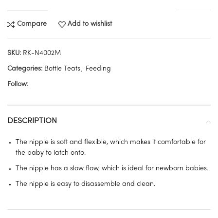
Compare
Add to wishlist
SKU:
RK-N4002M
Categories:
Bottle Teats
,
Feeding
Follow:
DESCRIPTION
The nipple is soft and flexible, which makes it comfortable for
the baby to latch onto.
The nipple has a slow flow, which is ideal for newborn babies.
The nipple is easy to disassemble and clean.