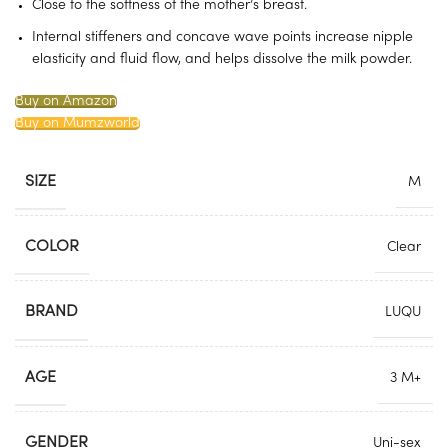
Close to the softness of the mother’s breast.
Internal stiffeners and concave wave points increase nipple
elasticity and fluid flow, and helps dissolve the milk powder.
Buy on Amazon
Buy on Mumzworld
SIZE
M
COLOR
Clear
BRAND
LUQU
AGE
3 M+
GENDER
Uni-sex