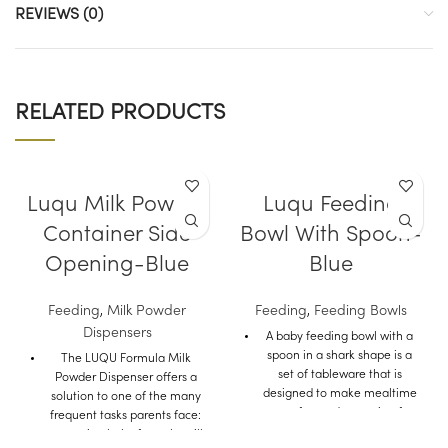
REVIEWS (0)
RELATED PRODUCTS
Luqu Milk Powder
Luqu Feeding
Container Side
Bowl With Spoon-
Opening-Blue
Blue
Feeding
,
Milk Powder
Feeding
,
Feeding Bowls
Dispensers
A baby feeding bowl with a
spoon in a shark shape is a
The LUQU Formula Milk
set of tableware that is
Powder Dispenser offers a
designed to make mealtime
solution to one of the many
more fun and engaging for
frequent tasks parents face:
babies and toddlers.
measuring baby formula milk