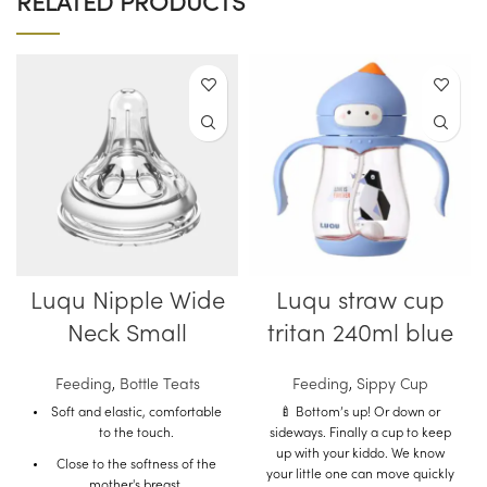
RELATED PRODUCTS
Luqu Nipple Wide
Luqu straw cup
Neck Small
tritan 240ml blue
Feeding
,
Bottle Teats
Feeding
,
Sippy Cup
Soft and elastic, comfortable
🍼 Bottom’s up! Or down or
to the touch.
sideways. Finally a cup to keep
up with your kiddo. We know
Close to the softness of the
your little one can move quickly
mother's breast.