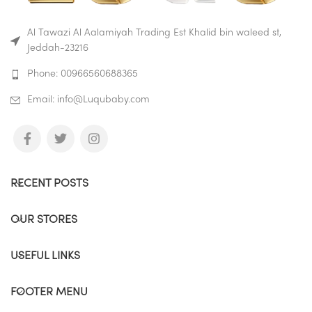
washed in the dishwasher. 🍼
Drink at Any Angle The straw
Al Tawazi Al Aalamiyah Trading Est Khalid bin waleed st,
moves with the liquid to ensure
Jeddah-23216
that your child can slurp up every
last drop! 🍼 Easy to Hold
Phone: 00966560688365
Handles are perfectly sized for
little hands to grab and go. 😄
Email: info@Luqubaby.com
NOTE: The temperature should
lower than 50° 😄 for safe and
clean travel Leak proof, spill
proof, shatter proof and baby
proof.
Buy on Amazon
RECENT POSTS
Buy on Mumzworld
OUR STORES
USEFUL LINKS
FOOTER MENU