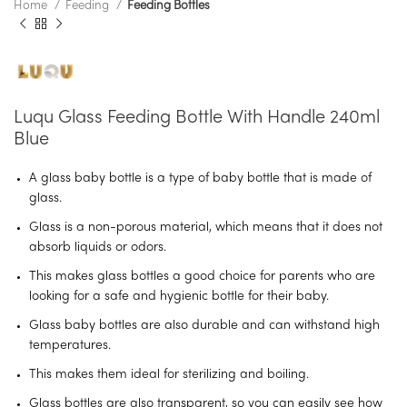
Home
Feeding
Feeding Bottles
Luqu Glass Feeding Bottle With Handle 240ml
Blue
A glass baby bottle is a type of baby bottle that is made of
glass.
Glass is a non-porous material, which means that it does not
absorb liquids or odors.
This makes glass bottles a good choice for parents who are
looking for a safe and hygienic bottle for their baby.
Glass baby bottles are also durable and can withstand high
temperatures.
This makes them ideal for sterilizing and boiling.
Glass bottles are also transparent, so you can easily see how