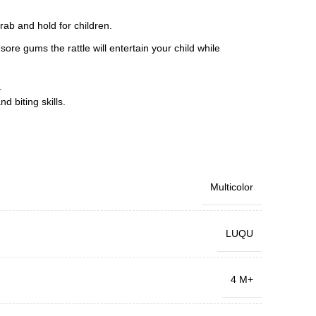
rab and hold for children.
ore gums the rattle will entertain your child while
.
d biting skills.
Multicolor
LUQU
4 M+