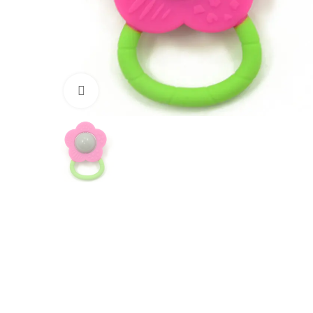
Click to enlarge