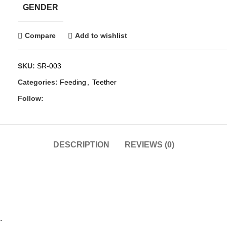
GENDER
Compare
Add to wishlist
SKU:
SR-003
Categories:
Feeding
,
Teether
Follow:
DESCRIPTION
REVIEWS (0)
.