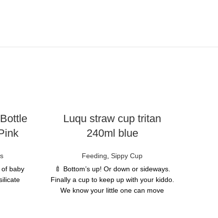
Bottle
Luqu straw cup tritan
Pink
240ml blue
es
Feeding
,
Sippy Cup
e of baby
🍼 Bottom’s up! Or down or sideways.
ilicate
Finally a cup to keep up with your kiddo.
We know your little one can move
quickly in every direction- now they can
al, which
drink from any angle too! No matter
b liquids