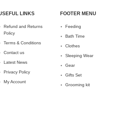
that your child can slurp up every last
drop! 🍼 Easy to Hold Handles are
USEFUL LINKS
FOOTER MENU
perfectly sized for little hands to grab
and go. 😄NOTE: The temperature
Refund and Returns
Feeding
should lower than 50° 😄 for safe and
Policy
clean travel Leak proof, spill proof,
Bath Time
shatter proof and baby proof.
Terms & Conditions
Clothes
Buy on
Buy on
Contact us
Amazon
Mumzworld
Sleeping Wear
Latest News
Gear
Privacy Policy
Gifts Set
My Account
Grooming kit