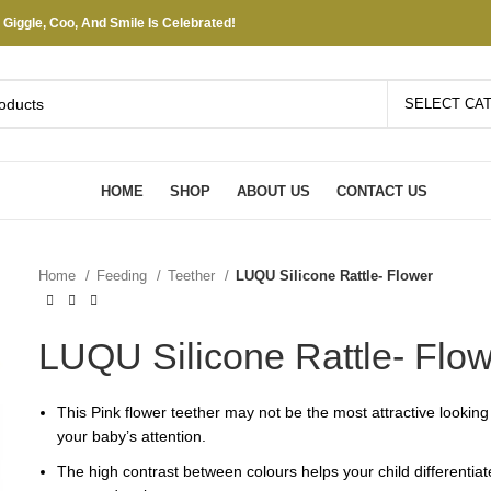
iggle, Coo, And Smile Is Celebrated!
SELECT CA
HOME
SHOP
ABOUT US
CONTACT US
Home
Feeding
Teether
LUQU Silicone Rattle- Flower
LUQU Silicone Rattle- Flo
This Pink flower teether may not be the most attractive looking i
your baby’s attention.
The high contrast between colours helps your child differentia