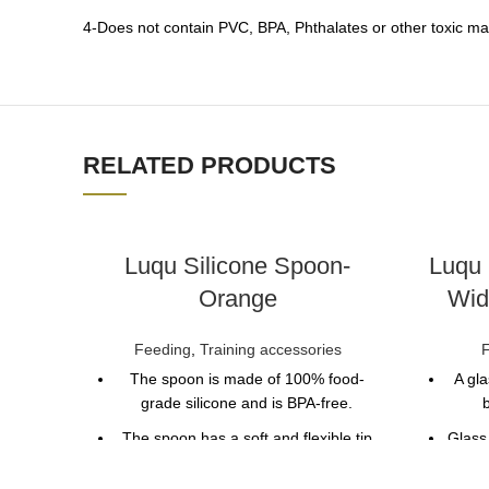
4-Does not contain PVC, BPA, Phthalates or other toxic mat
RELATED PRODUCTS
Luqu Silicone Spoon-
Luqu 
Orange
Wid
Feeding
,
Training accessories
The spoon is made of 100% food-
A gla
grade silicone and is BPA-free.
b
The spoon has a soft and flexible tip
Glass
that is gentle on the baby's gums.
means