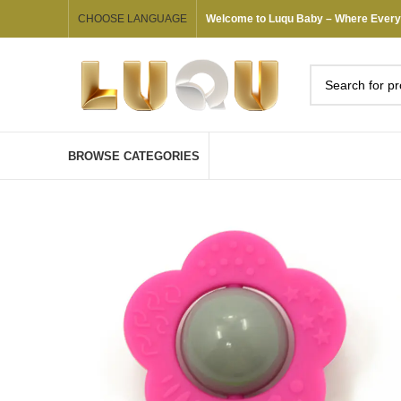
CHOOSE LANGUAGE
Welcome to Luqu Baby – Where Every G
BROWSE CATEGORIES