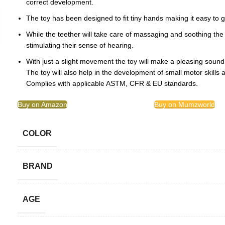
correct development.
The toy has been designed to fit tiny hands making it easy to g
While the teether will take care of massaging and soothing the s
stimulating their sense of hearing.
With just a slight movement the toy will make a pleasing sound
The toy will also help in the development of small motor skills an
Complies with applicable ASTM, CFR & EU standards.
Buy on Amazon
Buy on Mumzworld
COLOR
BRAND
AGE