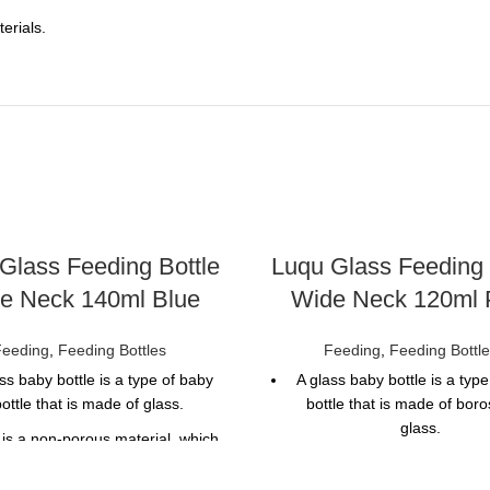
erials.
Glass Feeding Bottle
Luqu Glass Feeding 
e Neck 140ml Blue
Wide Neck 120ml 
Feeding
,
Feeding Bottles
Feeding
,
Feeding Bottl
ss baby bottle is a type of baby
A glass baby bottle is a typ
ottle that is made of glass.
bottle that is made of boros
glass.
 is a non-porous material, which
 that it does not absorb liquids
Glass is a non-porous materi
or odors.
means that it does not absor