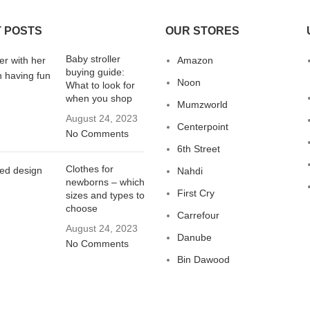
 POSTS
OUR STORES
Baby stroller
Amazon
buying guide:
Noon
What to look for
when you shop
Mumzworld
August 24, 2023
Centerpoint
No Comments
6th Street
Clothes for
Nahdi
newborns – which
First Cry
sizes and types to
choose
Carrefour
August 24, 2023
Danube
No Comments
Bin Dawood