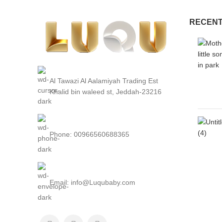
RECENT
Al Tawazi Al Aalamiyah Trading Est
Khalid bin waleed st, Jeddah-23216
Phone: 00966560688365
Email: info@Luqubaby.com