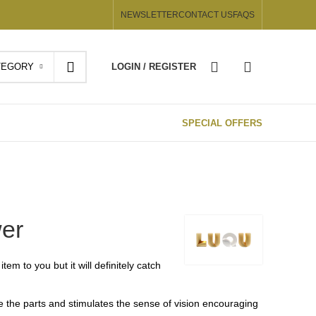
NEWSLETTER
CONTACT US
FAQS
TEGORY
LOGIN / REGISTER
SPECIAL OFFERS
wer
tem to you but it will definitely catch
te the parts and stimulates the sense of vision encouraging