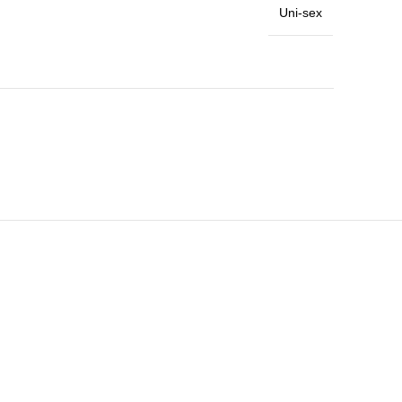
Uni-sex