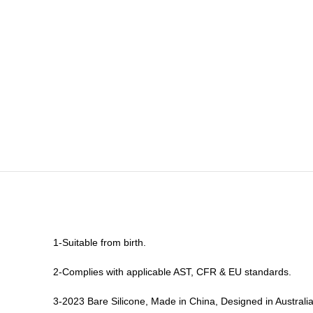
1-Suitable from birth.
2-Complies with applicable AST, CFR & EU standards.
3-2023 Bare Silicone, Made in China, Designed in Australia