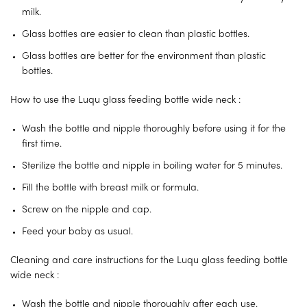
milk.
Glass bottles are easier to clean than plastic bottles.
Glass bottles are better for the environment than plastic
bottles.
How to use the Luqu glass feeding bottle wide neck :
Wash the bottle and nipple thoroughly before using it for the
first time.
Sterilize the bottle and nipple in boiling water for 5 minutes.
Fill the bottle with breast milk or formula.
Screw on the nipple and cap.
Feed your baby as usual.
Cleaning and care instructions for the Luqu glass feeding bottle
wide neck :
Wash the bottle and nipple thoroughly after each use.