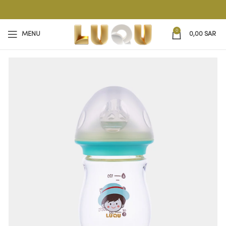
0
MENU
0,00
SAR