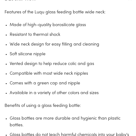
Features of the Luqu glass feeding bottle wide neck:
Made of high-quality borosilicate glass
Resistant to thermal shock
Wide neck design for easy filling and cleaning
Soft silicone nipple
Vented design to help reduce colic and gas
Compatible with most wide neck nipples
Comes with a green cap and nipple
Available in a variety of other colors and sizes
Benefits of using a glass feeding bottle:
Glass bottles are more durable and hygienic than plastic
bottles.
Glass bottles do not leach harmful chemicals into your baby’s