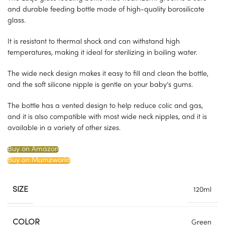
and durable feeding bottle made of high-quality borosilicate
glass.
It is resistant to thermal shock and can withstand high
temperatures, making it ideal for sterilizing in boiling water.
The wide neck design makes it easy to fill and clean the bottle,
and the soft silicone nipple is gentle on your baby’s gums.
The bottle has a vented design to help reduce colic and gas,
and it is also compatible with most wide neck nipples, and it is
available in a variety of other sizes.
Buy on Amazon
Buy on Mumzworld
SIZE
120ml
COLOR
Green