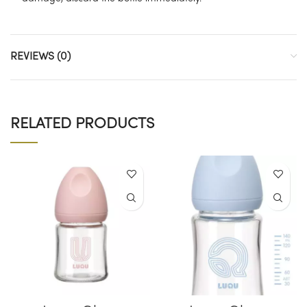
REVIEWS (0)
RELATED PRODUCTS