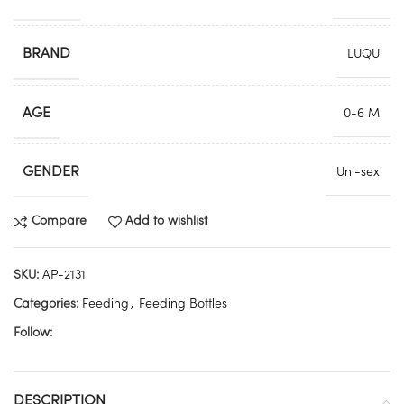
BRAND
LUQU
AGE
0-6 M
GENDER
Uni-sex
Compare
Add to wishlist
SKU:
AP-2131
Categories:
Feeding
,
Feeding Bottles
Follow:
DESCRIPTION