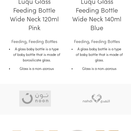
Luqu Glass
Luqu Glass
Feeding Bottle
Feeding Bottle
Wide Neck 120ml
Wide Neck 140ml
Pink
Blue
Feeding
,
Feeding Bottles
Feeding
,
Feeding Bottles
A glass baby bottle is a type
A glass baby bottle is a type
of baby bottle that is made of
of baby bottle that is made of
borosilicate glass.
glass.
Glass is a non-porous
Glass is a non-porous
material, which means that it
material, which means that it
does not absorb liquids or
does not absorb liquids or
Odors.
odors.
This makes glass bottles a
This makes glass bottles a
good choice for parents who
good choice for parents who
are looking for a safe and
are looking for a safe and
hygienic bottle for their baby.
hygienic bottle for their baby.
Glass baby bottles are also
Glass baby bottles are also
durable and can withstand
durable and can withstand
high temperatures.
high temperatures.