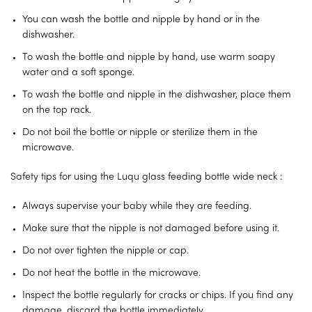
You can wash the bottle and nipple by hand or in the
dishwasher.
To wash the bottle and nipple by hand, use warm soapy
water and a soft sponge.
To wash the bottle and nipple in the dishwasher, place them
on the top rack.
Do not boil the bottle or nipple or sterilize them in the
microwave.
Safety tips for using the Luqu glass feeding bottle wide neck :
Always supervise your baby while they are feeding.
Make sure that the nipple is not damaged before using it.
Do not over tighten the nipple or cap.
Do not heat the bottle in the microwave.
Inspect the bottle regularly for cracks or chips. If you find any
damage, discard the bottle immediately.