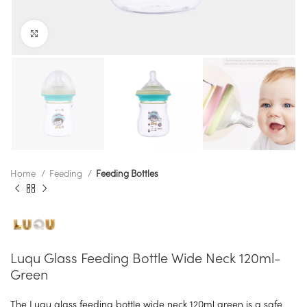
Click to enlarge
Home
Feeding
Feeding Bottles
Luqu Glass Feeding Bottle Wide Neck 120ml-
Green
The Luqu glass feeding bottle wide neck 120ml green is a safe