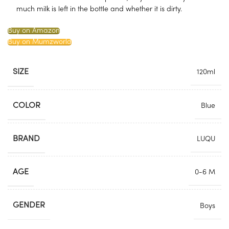
much milk is left in the bottle and whether it is dirty.
Buy on Amazon
Buy on Mumzworld
SIZE
120ml
COLOR
Blue
BRAND
LUQU
AGE
0-6 M
GENDER
Boys