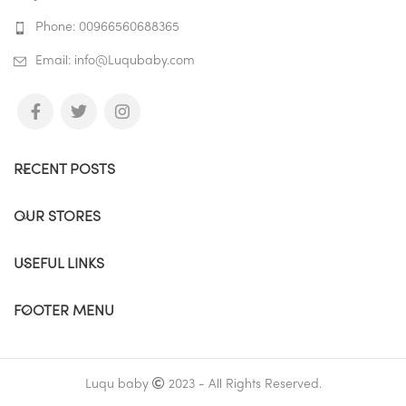
Phone: 00966560688365
Email: info@Luqubaby.com
RECENT POSTS
OUR STORES
USEFUL LINKS
FOOTER MENU
Luqu baby
2023 - All Rights Reserved.