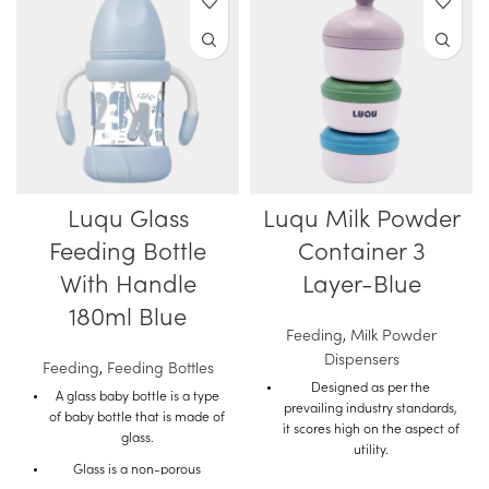
Luqu Glass
Luqu Milk Powder
Feeding Bottle
Container 3
With Handle
Layer-Blue
180ml Blue
Feeding
,
Milk Powder
Dispensers
Feeding
,
Feeding Bottles
Designed as per the
A glass baby bottle is a type
prevailing industry standards,
of baby bottle that is made of
it scores high on the aspect of
glass.
utility.
Glass is a non-porous
The quality material used in