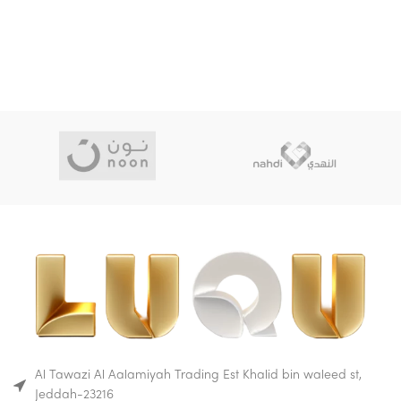
material, which means that it
It's construction makes it
does not absorb liquids or
durable.
odors.
This makes glass bottles a
Buy on Amazon
good choice for parents who
Buy on Mumzworld
are looking for a safe and
hygienic bottle for their baby.
Glass baby bottles are also
durable and can withstand
high temperatures.
This makes them ideal for
sterilizing and boiling. Glass
bottles are also transparent,
so you can easily see how
much milk is left in the bottle
and whether it is dirty.
Buy on Amazon
Buy on Mumzworld
Al Tawazi Al Aalamiyah Trading Est Khalid bin waleed st,
Jeddah-23216