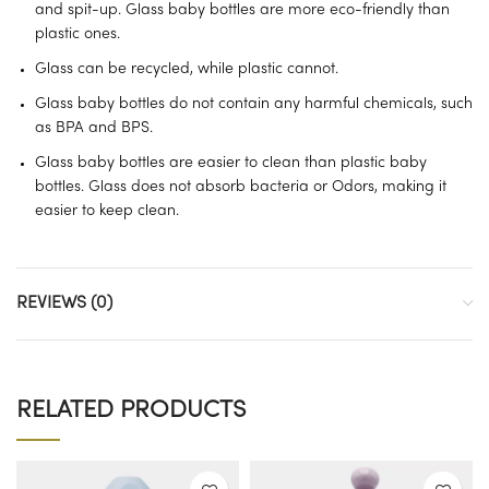
and spit-up. Glass baby bottles are more eco-friendly than
plastic ones.
Glass can be recycled, while plastic cannot.
Glass baby bottles do not contain any harmful chemicals, such
as BPA and BPS.
Glass baby bottles are easier to clean than plastic baby
bottles. Glass does not absorb bacteria or Odors, making it
easier to keep clean.
REVIEWS (0)
RELATED PRODUCTS