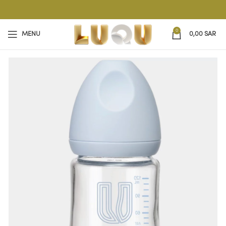
0
MENU
0,00
SAR