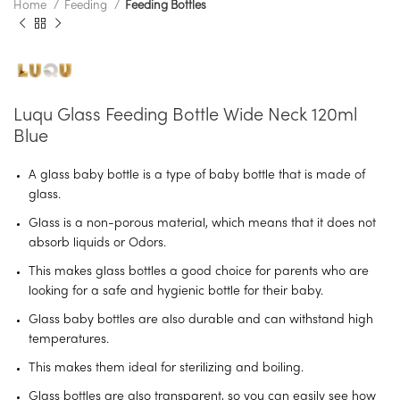
Home
Feeding
Feeding Bottles
Luqu Glass Feeding Bottle Wide Neck 120ml
Blue
A glass baby bottle is a type of baby bottle that is made of
glass.
Glass is a non-porous material, which means that it does not
absorb liquids or Odors.
This makes glass bottles a good choice for parents who are
looking for a safe and hygienic bottle for their baby.
Glass baby bottles are also durable and can withstand high
temperatures.
This makes them ideal for sterilizing and boiling.
Glass bottles are also transparent, so you can easily see how