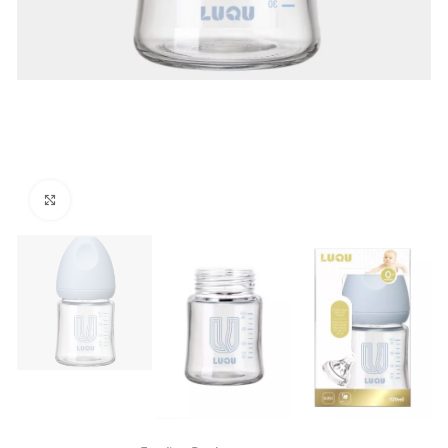
Click to enlarge