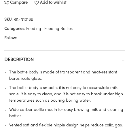
Compare
Add to wishlist
SKU:
RK-N1018B
Categories:
Feeding
,
Feeding Bottles
Follow:
DESCRIPTION
The bottle body is made of transparent and heat-resistant
borosilicate glass.
The bottle body is smooth; it is not easy to accumulate milk
scale, it is easy to clean, and it is not easy to break under high
temperatures such as pouring boiling water.
Wide caliber bottle mouth for easy brewing milk and cleaning
bottles.
Vented soft and flexible nipple design helps reduce colic, gas,