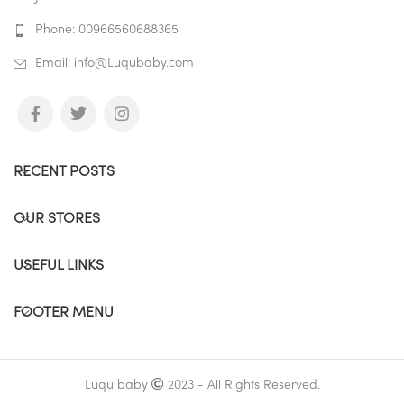
Phone: 00966560688365
Email: info@Luqubaby.com
RECENT POSTS
OUR STORES
USEFUL LINKS
FOOTER MENU
Luqu baby
2023 - All Rights Reserved.