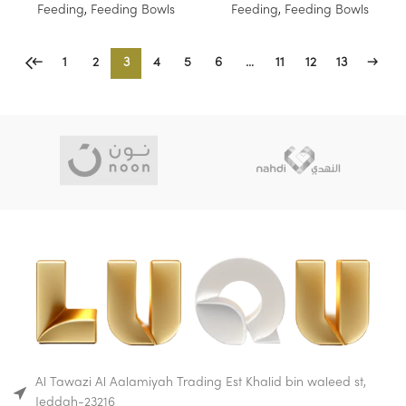
Feeding
,
Feeding Bowls
Feeding
,
Feeding Bowls
←
1
2
3
4
5
6
…
11
12
13
→
Al Tawazi Al Aalamiyah Trading Est Khalid bin waleed st,
Jeddah-23216