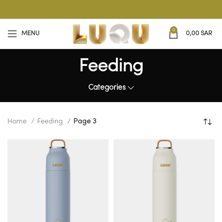
0
MENU
0,00
SAR
Feeding
Categories
Home
Feeding
Page 3