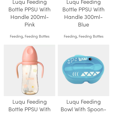
Luqu Feeding
Luqu Feeding
Bottle PPSU With
Bottle PPSU With
Handle 200ml-
Handle 300ml-
Pink
Blue
Feeding
,
Feeding Bottles
Feeding
,
Feeding Bottles
Luqu Feeding
Luqu Feeding
Bottle PPSU With
Bowl With Spoon-