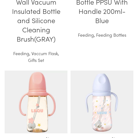
Wall Vacuum
Bottle PPSU With
Insulated Bottle
Handle 200ml-
and Silicone
Blue
Cleaning
Feeding
,
Feeding Bottles
Brush(GRAY)
Feeding
,
Vaccum Flask
,
Gifts Set