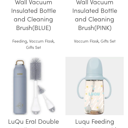
Wall Vacuum
Wall Vacuum
Insulated Bottle
Insulated Bottle
and Cleaning
and Cleaning
Brush(BLUE)
Brush(PINK)
Feeding
,
Vaccum Flask
,
Vaccum Flask
,
Gifts Set
Gifts Set
LuQu Eral Double
Luqu Feeding