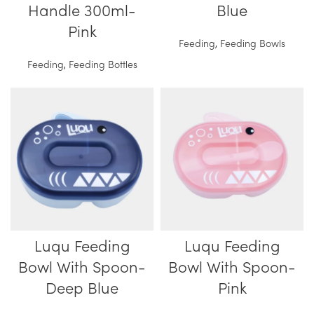
Handle 300ml-
Blue
Pink
Feeding
,
Feeding Bowls
Feeding
,
Feeding Bottles
Luqu Feeding
Luqu Feeding
Bowl With Spoon-
Bowl With Spoon-
Deep Blue
Pink