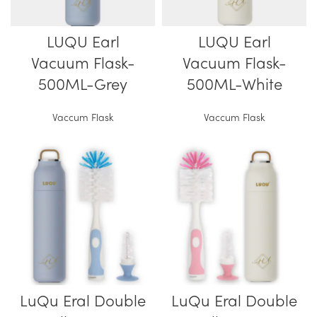
LUQU Earl
LUQU Earl
Vacuum Flask-
Vacuum Flask-
500ML-Grey
500ML-White
Vaccum Flask
Vaccum Flask
LuQu Eral Double
LuQu Eral Double