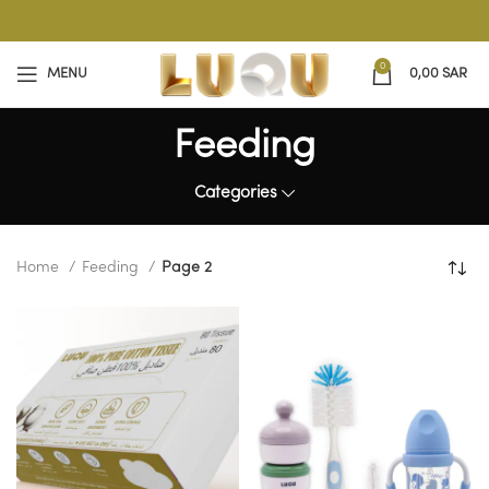
0
MENU
0,00
SAR
Feeding
Categories
Home
Feeding
Page 2