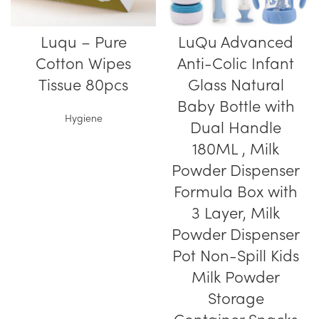
Luqu – Pure
LuQu Advanced
Cotton Wipes
Anti-Colic Infant
Tissue 80pcs
Glass Natural
Baby Bottle with
Hygiene
Dual Handle
180ML , Milk
Powder Dispenser
Formula Box with
3 Layer, Milk
Powder Dispenser
Pot Non-Spill Kids
Milk Powder
Storage