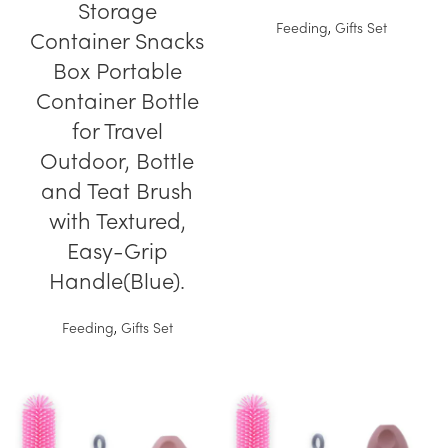
Storage
Feeding
,
Gifts Set
Container Snacks
Box Portable
Container Bottle
for Travel
Outdoor, Bottle
and Teat Brush
with Textured,
Easy-Grip
Handle(Blue).
Feeding
,
Gifts Set