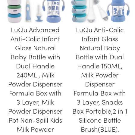
LuQu Advanced
LuQu Anti-Colic
Anti-Colic Infant
Infant Glass
Glass Natural
Natural Baby
Baby Bottle with
Bottle with Dual
Dual Handle
Handle 180ML,
240ML , Milk
Milk Powder
Powder Dispenser
Dispenser
Formula Box with
Formula Box with
3 Layer, Milk
3 Layer, Snacks
Powder Dispenser
Box Portable,2 in 1
Pot Non-Spill Kids
Silicone Bottle
Milk Powder
Brush(BLUE).