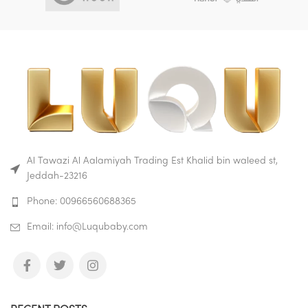
Al Tawazi Al Aalamiyah Trading Est Khalid bin waleed st,
Jeddah-23216
Phone: 00966560688365
Email: info@Luqubaby.com