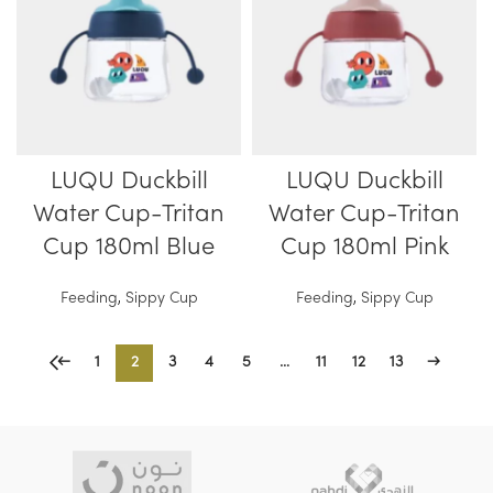
LUQU Duckbill
LUQU Duckbill
Water Cup-Tritan
Water Cup-Tritan
Cup 180ml Blue
Cup 180ml Pink
Feeding
,
Sippy Cup
Feeding
,
Sippy Cup
←
1
2
3
4
5
…
11
12
13
→