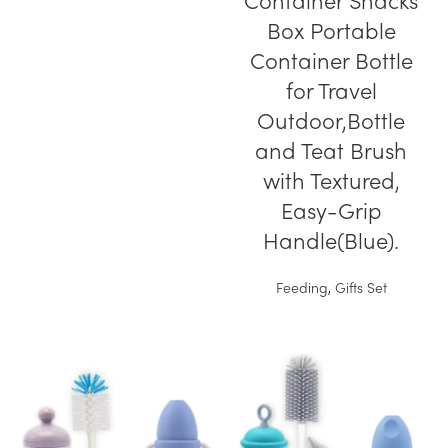
Container Snacks
Box Portable
Container Bottle
for Travel
Outdoor,Bottle
and Teat Brush
with Textured,
Easy-Grip
Handle(Blue).
Feeding
,
Gifts Set