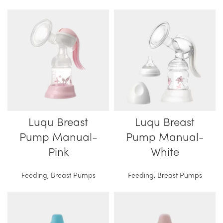
Luqu Breast
Luqu Breast
Pump Manual-
Pump Manual-
Pink
White
Feeding
,
Breast Pumps
Feeding
,
Breast Pumps