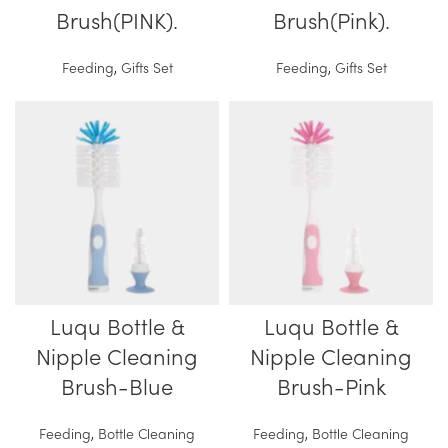
Brush(PINK).
Brush(Pink).
Feeding
,
Gifts Set
Feeding
,
Gifts Set
Luqu Bottle &
Luqu Bottle &
Nipple Cleaning
Nipple Cleaning
Brush-Blue
Brush-Pink
Feeding
,
Bottle Cleaning
Feeding
,
Bottle Cleaning