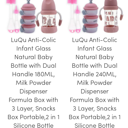
LuQu Anti-Colic
LuQu Anti-Colic
Infant Glass
Infant Glass
Natural Baby
Natural Baby
Bottle with Dual
Bottle with Dual
Handle 180ML,
Handle 240ML,
Milk Powder
Milk Powder
Dispenser
Dispenser
Formula Box with
Formula Box with
3 Layer, Snacks
3 Layer, Snacks
Box Portable,2 in 1
Box Portable,2 in 1
Silicone Bottle
Silicone Bottle