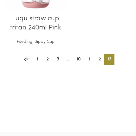
Luqu straw cup
tritan 240ml Pink
Feeding
,
Sippy Cup
←
1
2
3
…
10
11
12
13