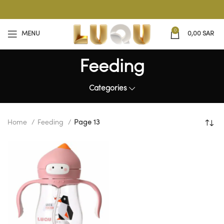
0
MENU
0,00
SAR
Feeding
Categories
Home
Feeding
Page 13