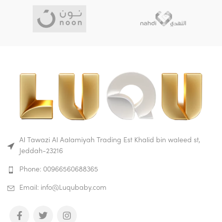
Al Tawazi Al Aalamiyah Trading Est Khalid bin waleed st,
Jeddah-23216
Phone: 00966560688365
Email: info@Luqubaby.com