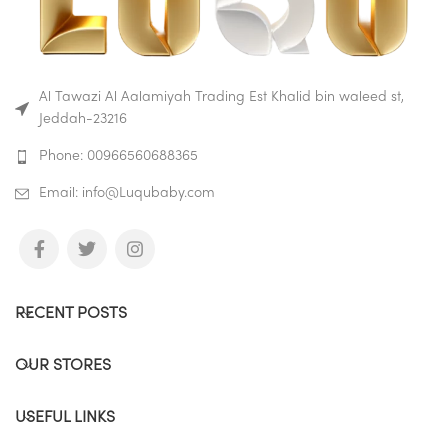
Al Tawazi Al Aalamiyah Trading Est Khalid bin waleed st,
Jeddah-23216
Phone: 00966560688365
Email: info@Luqubaby.com
RECENT POSTS
OUR STORES
USEFUL LINKS