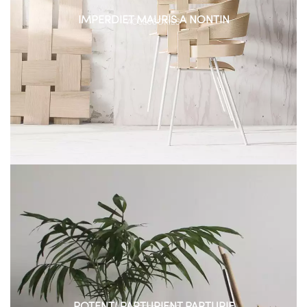
IMPERDIET MAURIS A NONTIN
ACCESSORIES
POTENTI PARTURIENT PARTURIE