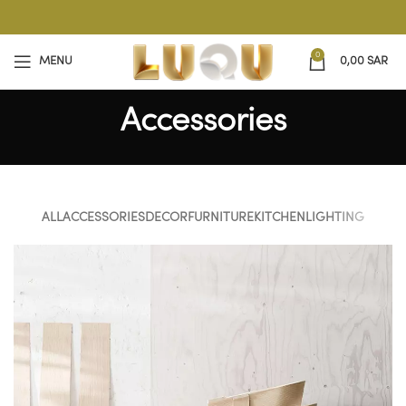
0
MENU
0,00
SAR
Accessories
ALL
ACCESSORIES
DECOR
FURNITURE
KITCHEN
LIGHTING