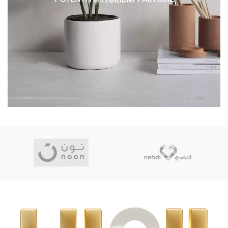
ACCESSORIES