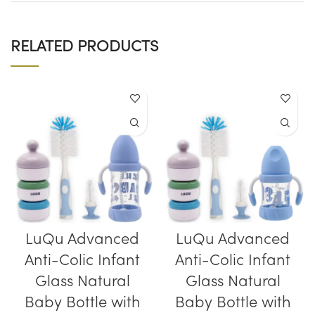
RELATED PRODUCTS
LuQu Advanced
LuQu Advanced
Anti-Colic Infant
Anti-Colic Infant
Glass Natural
Glass Natural
Baby Bottle with
Baby Bottle with