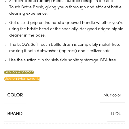
Scratch-free scrubbing meets durable design in the Soft
Touch Bottle Brush, giving you a thorough and efficient bottle
cleaning experience.
Get a solid grip on the no-slip grooved handle whether you’re
using the bristle head or the specially-designed ridged nipple
cleaner in the base.
The LuQu’s Soft Touch Bottle Brush is completely metal-free,
making it both dishwasher (top rack) and sterilizer safe.
Use the suction clip for sink-side sanitary storage. BPA free.
Buy on Amazon
Buy on Mumzworld
COLOR
Multicolor
BRAND
LUQU