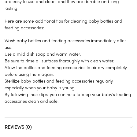
are easy to use and clean, and they are durable and long-
lasting.
Here are some additional tips for cleaning baby bottles and
feeding accessories:
Wash baby bottles and feeding accessories immediately after
use.
Use a mild dish soap and warm water.
Be sure to rinse all surfaces thoroughly with clean water.
Allow the bottles and feeding accessories to air dry completely
before using them again.
Sterilize baby bottles and feeding accessories regularly,
especially when your baby is young.
By following these tips, you can help to keep your baby’s feeding
accessories clean and safe.
REVIEWS (0)