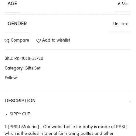
AGE
6 M+
GENDER
Uni-sex
Compare
Add to wishlist
SKU:
RK-1028-3372B
Category:
Gifts Set
Follow:
DESCRIPTION
SIPPY CUP:
1-[PPSU Material]：Our water bottle for baby is made of PPSU,
which is the safest material for making bottles and other