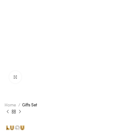
Click to enlarge
Home
Gifts Set