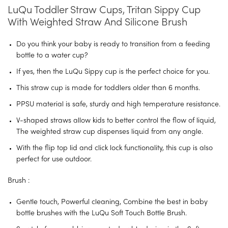
LuQu Toddler Straw Cups, Tritan Sippy Cup
With Weighted Straw And Silicone Brush
Do you think your baby is ready to transition from a feeding
bottle to a water cup?
If yes, then the LuQu Sippy cup is the perfect choice for you.
This straw cup is made for toddlers older than 6 months.
PPSU material is safe, sturdy and high temperature resistance.
V-shaped straws allow kids to better control the flow of liquid,
The weighted straw cup dispenses liquid from any angle.
With the flip top lid and click lock functionality, this cup is also
perfect for use outdoor.
Brush :
Gentle touch, Powerful cleaning, Combine the best in baby
bottle brushes with the LuQu Soft Touch Bottle Brush.