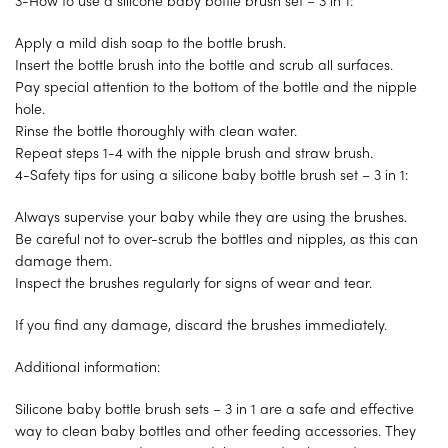
3-How to use a silicone baby bottle brush set – 3 in 1:
Apply a mild dish soap to the bottle brush.
Insert the bottle brush into the bottle and scrub all surfaces.
Pay special attention to the bottom of the bottle and the nipple
hole.
Rinse the bottle thoroughly with clean water.
Repeat steps 1-4 with the nipple brush and straw brush.
4-Safety tips for using a silicone baby bottle brush set – 3 in 1:
Always supervise your baby while they are using the brushes.
Be careful not to over-scrub the bottles and nipples, as this can
damage them.
Inspect the brushes regularly for signs of wear and tear.
If you find any damage, discard the brushes immediately.
Additional information:
Silicone baby bottle brush sets – 3 in 1 are a safe and effective
way to clean baby bottles and other feeding accessories. They