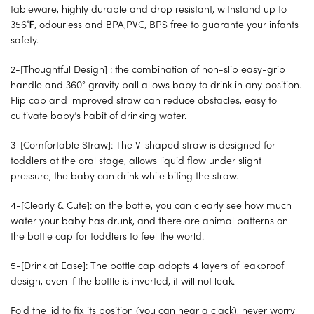
tableware, highly durable and drop resistant, withstand up to
356℉, odourless and BPA,PVC, BPS free to guarante your infants
safety.
2-[Thoughtful Design] : the combination of non-slip easy-grip
handle and 360° gravity ball allows baby to drink in any position.
Flip cap and improved straw can reduce obstacles, easy to
cultivate baby’s habit of drinking water.
3-[Comfortable Straw]: The V-shaped straw is designed for
toddlers at the oral stage, allows liquid flow under slight
pressure, the baby can drink while biting the straw.
4-[Clearly & Cute]: on the bottle, you can clearly see how much
water your baby has drunk, and there are animal patterns on
the bottle cap for toddlers to feel the world.
5-[Drink at Ease]: The bottle cap adopts 4 layers of leakproof
design, even if the bottle is inverted, it will not leak.
Fold the lid to fix its position (you can hear a clack), never worry