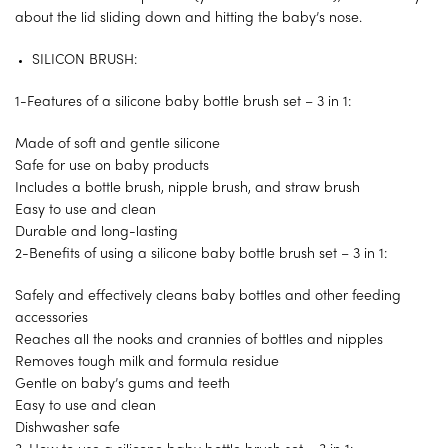
about the lid sliding down and hitting the baby’s nose.
SILICON BRUSH:
1-Features of a silicone baby bottle brush set – 3 in 1:
Made of soft and gentle silicone
Safe for use on baby products
Includes a bottle brush, nipple brush, and straw brush
Easy to use and clean
Durable and long-lasting
2-Benefits of using a silicone baby bottle brush set – 3 in 1:
Safely and effectively cleans baby bottles and other feeding
accessories
Reaches all the nooks and crannies of bottles and nipples
Removes tough milk and formula residue
Gentle on baby’s gums and teeth
Easy to use and clean
Dishwasher safe