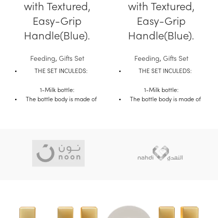
with Textured,
with Textured,
Easy-Grip
Easy-Grip
Handle(Blue).
Handle(Blue).
Feeding
,
Gifts Set
Feeding
,
Gifts Set
THE SET INCULEDS:
THE SET INCULEDS:
1-Milk bottle:
1-Milk bottle:
The bottle body is made of
The bottle body is made of
transparent and heat
transparent and heat
resistant borosilicate glass.
resistant borosilicate glass.
The bottle body is smooth.
The bottle body is smooth.
It is not easy to accumulate
It is not easy to accumulate
milk scale, easy to clean and
milk scale, easy to clean and
it is not easy to break under
it is not easy to break under
high temperature such as
high temperature such as
pouring boiling water.
pouring boiling water.
The compact double handle
The compact double handle
is convenient for baby to hold
is convenient for baby to hold
with automatic straw which
with automatic straw which