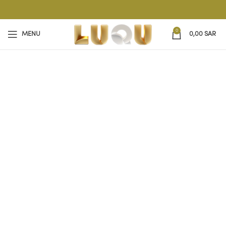
0
MENU
0,00
SAR