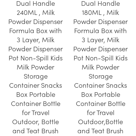
Dual Handle
Dual Handle
240ML , Milk
180ML , Milk
Powder Dispenser
Powder Dispenser
Formula Box with
Formula Box with
3 Layer, Milk
3 Layer, Milk
Powder Dispenser
Powder Dispenser
Pot Non-Spill Kids
Pot Non-Spill Kids
Milk Powder
Milk Powder
Storage
Storage
Container Snacks
Container Snacks
Box Portable
Box Portable
Container Bottle
Container Bottle
for Travel
for Travel
Outdoor, Bottle
Outdoor,Bottle
and Teat Brush
and Teat Brush