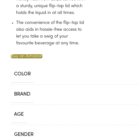
a sturdy, unique flip-top lid which
holds the liquid in at all times.
The convenience of the flip-top lid
also aids in hassle-free access to
let you take a swig of your
favourite beverage at any time.
Buy on Amazon
COLOR
BRAND
AGE
GENDER