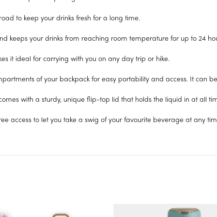
oad to keep your drinks fresh for a long time.
and keeps your drinks from reaching room temperature for up to 24 hour
 it ideal for carrying with you on any day trip or hike.
ompartments of your backpack for easy portability and access. It can b
omes with a sturdy, unique flip-top lid that holds the liquid in at all ti
free access to let you take a swig of your favourite beverage at any tim