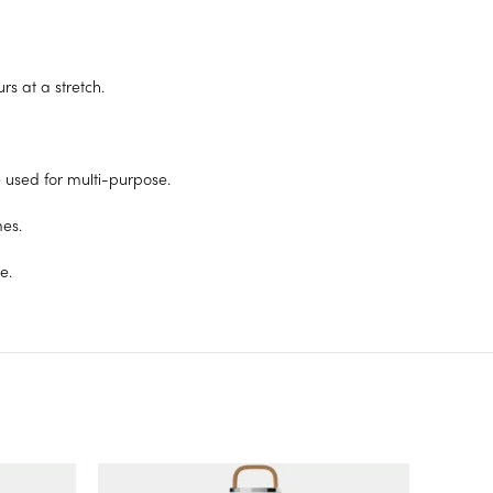
s at a stretch.
e used for multi-purpose.
mes.
e.