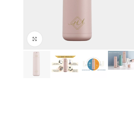
Click to enlarge