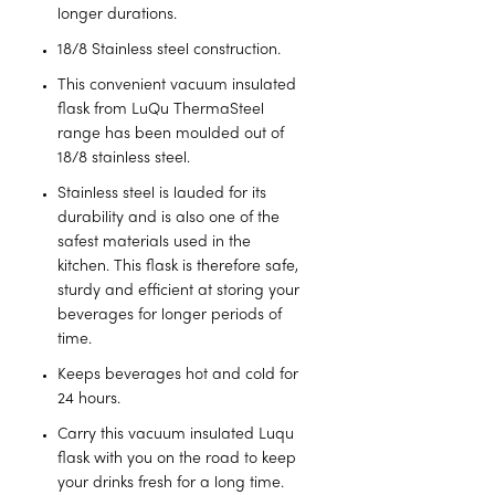
longer durations.
18/8 Stainless steel construction.
This convenient vacuum insulated
flask from LuQu ThermaSteel
range has been moulded out of
18/8 stainless steel.
Stainless steel is lauded for its
durability and is also one of the
safest materials used in the
kitchen. This flask is therefore safe,
sturdy and efficient at storing your
beverages for longer periods of
time.
Keeps beverages hot and cold for
24 hours.
Carry this vacuum insulated Luqu
flask with you on the road to keep
your drinks fresh for a long time.