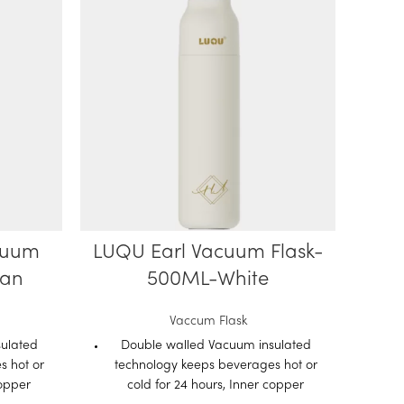
cuum
LUQU Earl Vacuum Flask-
Lu
yan
500ML-White
Wa
B
Vaccum Flask
ulated
Double walled Vacuum insulated
s hot or
technology keeps beverages hot or
Fe
copper
cold for 24 hours, Inner copper