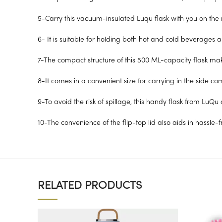
5-Carry this vacuum-insulated Luqu flask with you on the r
6- It is suitable for holding both hot and cold beverages 
7-The compact structure of this 500 ML-capacity flask makes
8-It comes in a convenient size for carrying in the side c
9-To avoid the risk of spillage, this handy flask from LuQu c
10-The convenience of the flip-top lid also aids in hassle-
RELATED PRODUCTS