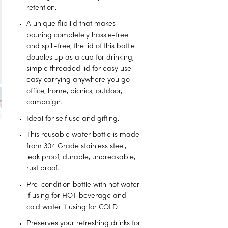
retention.
A unique flip lid that makes
pouring completely hassle-free
and spill-free, the lid of this bottle
doubles up as a cup for drinking,
simple threaded lid for easy use
easy carrying anywhere you go
office, home, picnics, outdoor,
campaign.
Ideal for self use and gifting.
This reusable water bottle is made
from 304 Grade stainless steel,
leak proof, durable, unbreakable,
rust proof.
Pre-condition bottle with hot water
if using for HOT beverage and
cold water if using for COLD.
Preserves your refreshing drinks for