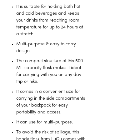
It is suitable for holding both hot
and cold beverages and keeps
your drinks from reaching room
temperature for up to 24 hours at
a stretch.
Multi-purpose & easy to carry
design
The compact structure of this 500
ML-capacity flask makes it ideal
for carrying with you on any day-
trip or hike.
It comes in a convenient size for
carrying in the side compartments
of your backpack for easy
portability and access.
It can use for multi-purpose.
To avoid the risk of spillage, this
handy flask from LuQu comes with