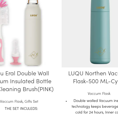
u Eral Double Wall
LUQU Northen Va
um Insulated Bottle
Flask-500 ML-C
leaning Brush(PINK)
Vaccum Flask
Double walled Vacuum ins
Vaccum Flask
,
Gifts Set
technology keeps beverage
THE SET INCULEDS:
cold for 24 hours, Inner 