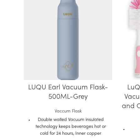
LUQU Earl Vacuum Flask-
LuQ
500ML-Grey
Vacu
and C
Vaccum Flask
Double walled Vacuum insulated
technology keeps beverages hot or
cold for 24 hours, Inner copper