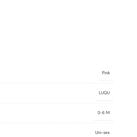
Pink
LUQU
0-6 M
Uni-sex