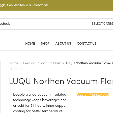
le, Coo, And Smile Is Celebrated!
SELECT CATE
HOME
SHOP
ABOUT US
CONTACT US
Home
Feeding
Vaccum Flask
LUQU Northen Vacuum Flask-
LUQU Northen Vacuum Fla
Double walled Vacuum insulated
Buy on Mumzworld
technology keeps beverages hot
or cold for 24 hours, Inner copper
coating for better temperature