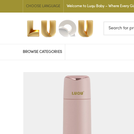
CHOOSE LANGUAGE
Welcome to Luqu Baby – Where Every Gigg
BROWSE CATEGORIES