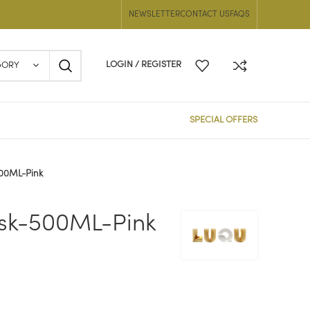
NEWSLETTER
CONTACT US
FAQS
LOGIN / REGISTER
GORY
SPECIAL OFFERS
500ML-Pink
sk-500ML-Pink