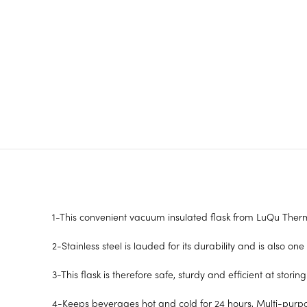
1-This convenient vacuum insulated flask from LuQu Therm
2-Stainless steel is lauded for its durability and is also one
3-This flask is therefore safe, sturdy and efficient at stori
4-Keeps beverages hot and cold for 24 hours, Multi-purpo