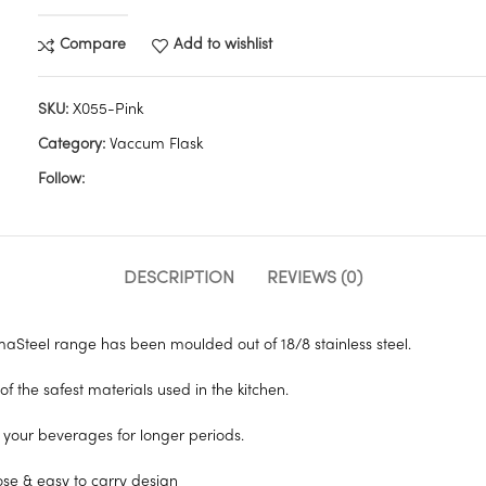
Compare
Add to wishlist
SKU:
X055-Pink
Category:
Vaccum Flask
Follow:
DESCRIPTION
REVIEWS (0)
aSteel range has been moulded out of 18/8 stainless steel.
 of the safest materials used in the kitchen.
ng your beverages for longer periods.
se & easy to carry design