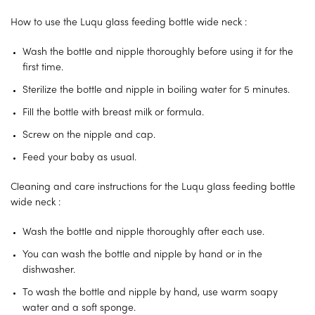
How to use the Luqu glass feeding bottle wide neck :
Wash the bottle and nipple thoroughly before using it for the
first time.
Sterilize the bottle and nipple in boiling water for 5 minutes.
Fill the bottle with breast milk or formula.
Screw on the nipple and cap.
Feed your baby as usual.
Cleaning and care instructions for the Luqu glass feeding bottle
wide neck :
Wash the bottle and nipple thoroughly after each use.
You can wash the bottle and nipple by hand or in the
dishwasher.
To wash the bottle and nipple by hand, use warm soapy
water and a soft sponge.