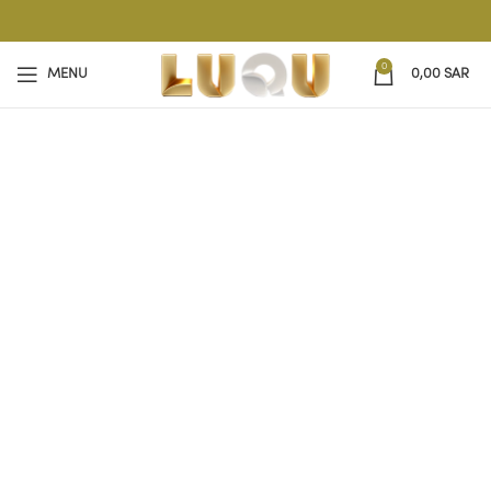
0
MENU
0,00
SAR