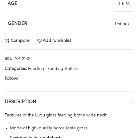
AGE
0-6 M
GENDER
Uni-sex
Compare
Add to wishlist
SKU:
AP-2132
Categories:
Feeding
,
Feeding Bottles
Follow:
DESCRIPTION
Features of the Luqu glass feeding bottle wide neck:
Made of high-quality borosilicate glass