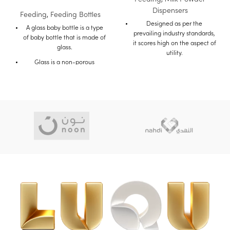
Dispensers
Feeding
,
Feeding Bottles
Designed as per the
A glass baby bottle is a type
prevailing industry standards,
of baby bottle that is made of
it scores high on the aspect of
glass.
utility.
Glass is a non-porous
The quality material used in
material, which means that it
It's construction makes it
does not absorb liquids or
durable.
Odors.
This makes glass bottles a
Buy on Amazon
good choice for parents who
Buy on Mumzworld
are looking for a safe and
hygienic bottle for their baby.
Glass baby bottles are also
durable and can withstand
high temperatures.
This makes them ideal for
sterilizing and boiling.
Glass bottles are also
transparent, so you can easily
see how much milk is left in