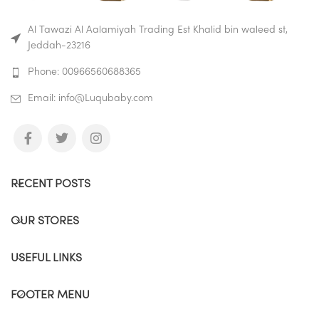
the bottle and whether it is
dirty.
Al Tawazi Al Aalamiyah Trading Est Khalid bin waleed st,
Jeddah-23216
Buy on Amazon
Buy on Mumzworld
Phone: 00966560688365
Email: info@Luqubaby.com
RECENT POSTS
OUR STORES
USEFUL LINKS
FOOTER MENU