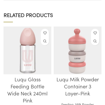
RELATED PRODUCTS
Luqu Glass
Luqu Milk Powder
Feeding Bottle
Container 3
Wide Neck 240ml
Layer-Pink
Pink
Feeding
,
Milk Powder