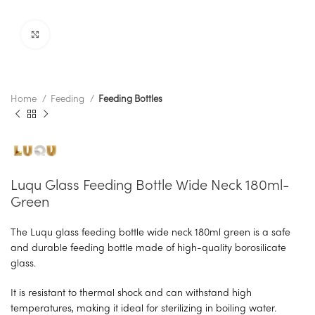
Click to enlarge
Home
Feeding
Feeding Bottles
Luqu Glass Feeding Bottle Wide Neck 180ml-
Green
The Luqu glass feeding bottle wide neck 180ml green is a safe
and durable feeding bottle made of high-quality borosilicate
glass.
It is resistant to thermal shock and can withstand high
temperatures, making it ideal for sterilizing in boiling water.