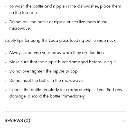
To wash the bottle and nipple in the dishwasher, place them
on the top rack.
Do not boil the bottle or nipple or sterilize them in the
microwave.
Safety tips for using the Luqu glass feeding bottle wide neck :
Always supervise your baby while they are feeding.
Make sure that the nipple is not damaged before using it.
Do not over tighten the nipple or cap.
Do not heat the bottle in the microwave.
Inspect the bottle regularly for cracks or chips. If you find any
damage, discard the bottle immediately.
REVIEWS (0)