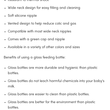
Resistant to thermal shock
Wide neck design for easy filling and cleaning
Soft silicone nipple
Vented design to help reduce colic and gas
Compatible with most wide neck nipples
Comes with a green cap and nipple
Available in a variety of other colors and sizes
Benefits of using a glass feeding bottle:
Glass bottles are more durable and hygienic than plastic
bottles.
Glass bottles do not leach harmful chemicals into your baby’s
milk.
Glass bottles are easier to clean than plastic bottles.
Glass bottles are better for the environment than plastic
bottles.