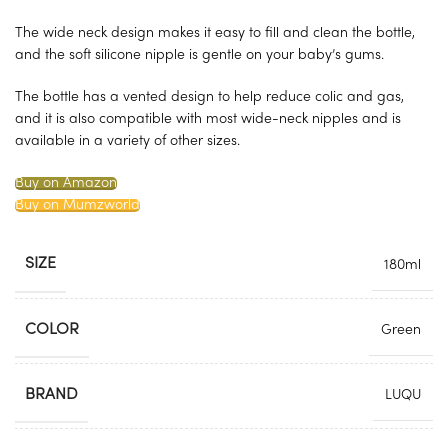
The wide neck design makes it easy to fill and clean the bottle,
and the soft silicone nipple is gentle on your baby’s gums.
The bottle has a vented design to help reduce colic and gas,
and it is also compatible with most wide-neck nipples and is
available in a variety of other sizes.
Buy on Amazon
Buy on Mumzworld
SIZE
180ml
COLOR
Green
BRAND
LUQU