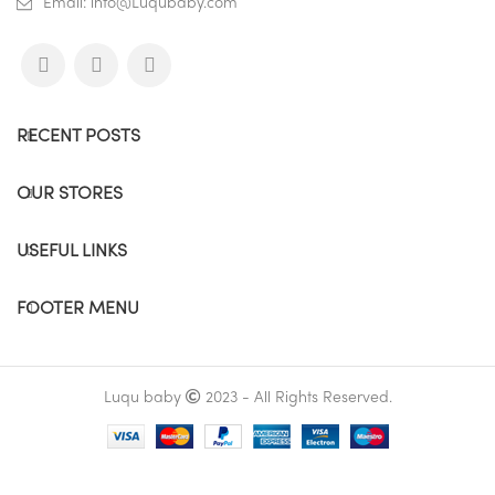
Email: info@Luqubaby.com
RECENT POSTS
OUR STORES
USEFUL LINKS
FOOTER MENU
Luqu baby
2023 - All Rights Reserved.