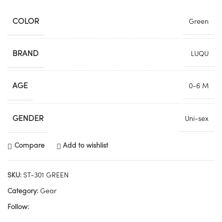
COLOR
Green
BRAND
LUQU
AGE
0-6 M
GENDER
Uni-sex
Compare
Add to wishlist
SKU:
ST-301 GREEN
Category:
Gear
Follow: