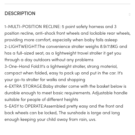
DESCRIPTION
1-MULTI-POSITION RECLINE: 5 point safety harness and 3
position recline, anti-shock front wheels and lockable rear wheels,
providing more comfort, especially when baby falls asleep
2-LIGHTWEIGHT:The convenience stroller weighs 8.9/7.8KG and
has a full-sized seat, as a lightweight travel stroller it get you
through a day outdoors without any problems
3-One-Hand Fold:It’s a lightweight stroller, strong material,
compact when folded, easy to pack up and put in the car. It’s
your go-to stroller for walks and shopping
4-EXTRA STORAGE:Baby stroller come with the basket below is
durable enough to meet basic requirements. Adjustable handle
suitable for people of different heights
5-EASY to OPERATE:Assembled pretty easy and the front and
back wheels can be locked, The sunshade is large and long
enough keeping your child away from rain, uvs.