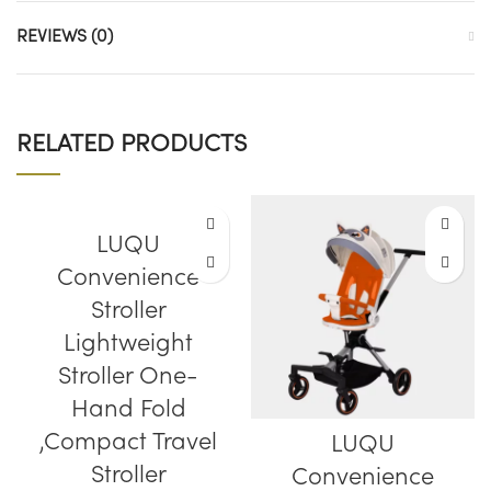
REVIEWS (0)
RELATED PRODUCTS
LUQU
Convenience
Stroller
Lightweight
Stroller One-
Hand Fold
,Compact Travel
LUQU
Stroller
Convenience