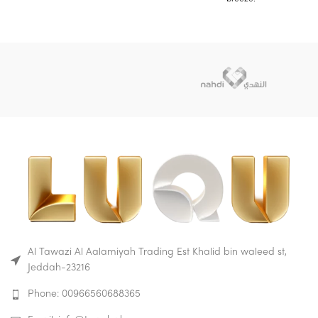
your baby feel comfort and
This rider stroller is
playful experience.
lightweight, compact and
A shoulder belt is provided for
portable.
convenience of
Due to its lightness and
transportation.
manoeuvrability, this model is
Versatility, durability and
ideal for both city walks and
reliability combined with
long journeys with your child.
modern style is your ideal
While sitting in this stroller
choice for small passengers.
your baby feel comfort and
playful experience.
Buy on Amazon
Buy on Mumzworld
A shoulder belt is provided for
convenience of
transportation.
Versatility, durability and
reliability combined with
modern style is your ideal
Al Tawazi Al Aalamiyah Trading Est Khalid bin waleed st,
choice for small passengers.
Jeddah-23216
Buy on Amazon
Buy on Mumzworld
Phone: 00966560688365