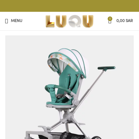
0
MENU
0,00
SAR