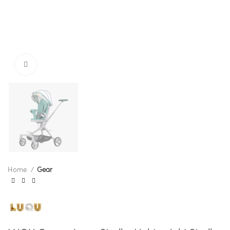
Click to enlarge
Home
Gear