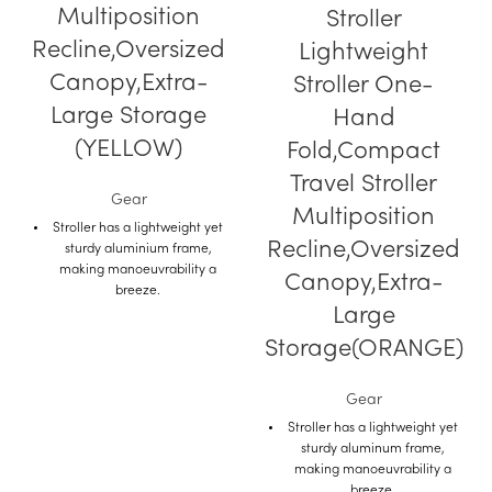
Multiposition
Stroller
Recline,Oversized
Lightweight
Canopy,Extra-
Stroller One-
Large Storage
Hand
(YELLOW)
Fold,Compact
Travel Stroller
Gear
Multiposition
Stroller has a lightweight yet
Recline,Oversized
sturdy aluminium frame,
making manoeuvrability a
Canopy,Extra-
breeze.
Large
This rider stroller is
lightweight, compact and
Storage(ORANGE)
portable.
Due to its lightness and
Gear
manoeuvrability, this model is
Stroller has a lightweight yet
ideal for both city walks and
sturdy aluminum frame,
long journeys with your child.
making manoeuvrability a
While sitting in this stroller
breeze.