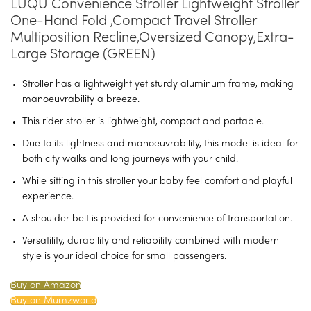
LUQU Convenience Stroller Lightweight Stroller
One-Hand Fold ,Compact Travel Stroller
Multiposition Recline,Oversized Canopy,Extra-
Large Storage (GREEN)
Stroller has a lightweight yet sturdy aluminum frame, making
manoeuvrability a breeze.
This rider stroller is lightweight, compact and portable.
Due to its lightness and manoeuvrability, this model is ideal for
both city walks and long journeys with your child.
While sitting in this stroller your baby feel comfort and playful
experience.
A shoulder belt is provided for convenience of transportation.
Versatility, durability and reliability combined with modern
style is your ideal choice for small passengers.
Buy on Amazon
Buy on Mumzworld