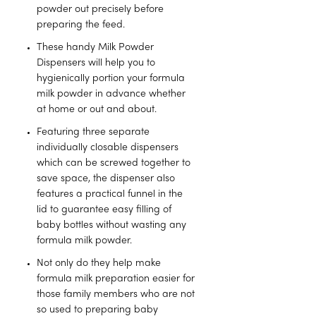
powder out precisely before
preparing the feed.
These handy Milk Powder
Dispensers will help you to
hygienically portion your formula
milk powder in advance whether
at home or out and about.
Featuring three separate
individually closable dispensers
which can be screwed together to
save space, the dispenser also
features a practical funnel in the
lid to guarantee easy filling of
baby bottles without wasting any
formula milk powder.
Not only do they help make
formula milk preparation easier for
those family members who are not
so used to preparing baby