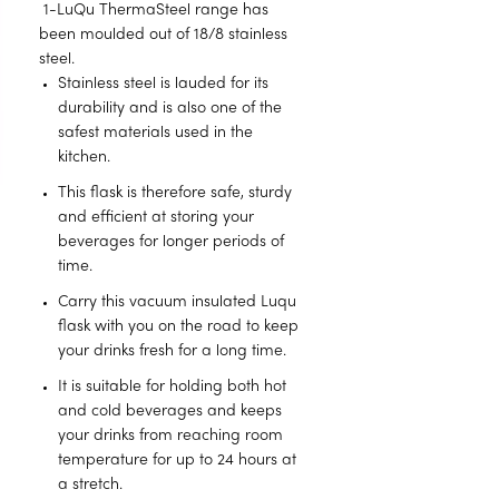
1-LuQu ThermaSteel range has
been moulded out of 18/8 stainless
steel.
Stainless steel is lauded for its
durability and is also one of the
safest materials used in the
kitchen.
This flask is therefore safe, sturdy
and efficient at storing your
beverages for longer periods of
time.
Carry this vacuum insulated Luqu
flask with you on the road to keep
your drinks fresh for a long time.
It is suitable for holding both hot
and cold beverages and keeps
your drinks from reaching room
temperature for up to 24 hours at
a stretch.