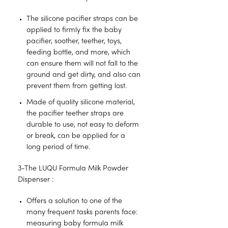
The silicone pacifier straps can be
applied to firmly fix the baby
pacifier, soother, teether, toys,
feeding bottle, and more, which
can ensure them will not fall to the
ground and get dirty, and also can
prevent them from getting lost.
Made of quality silicone material,
the pacifier teether straps are
durable to use, not easy to deform
or break, can be applied for a
long period of time.
3-The LUQU Formula Milk Powder
Dispenser :
Offers a solution to one of the
many frequent tasks parents face:
measuring baby formula milk