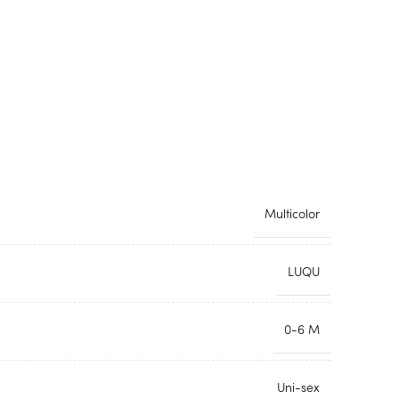
Multicolor
LUQU
0-6 M
Uni-sex