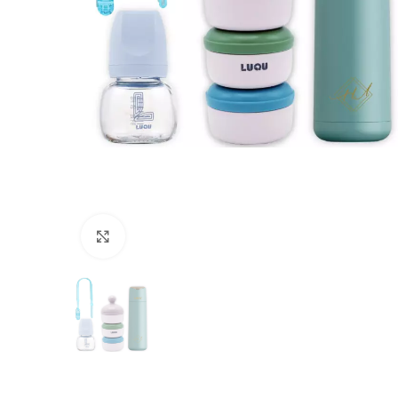
Click to enlarge