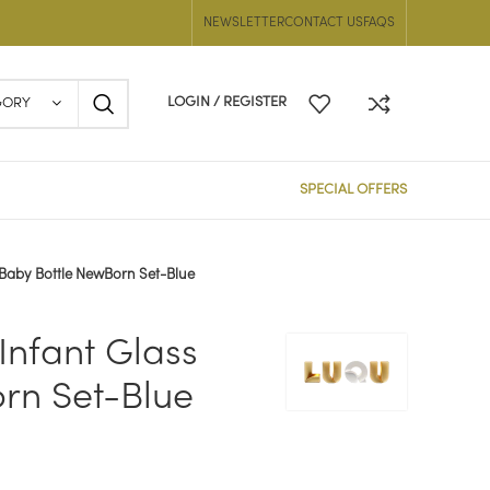
NEWSLETTER
CONTACT US
FAQS
LOGIN / REGISTER
GORY
SPECIAL OFFERS
 Baby Bottle NewBorn Set-Blue
Infant Glass
rn Set-Blue