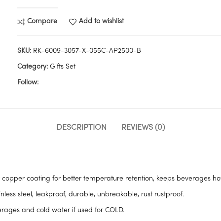
Compare
Add to wishlist
SKU:
RK-6009-3057-X-055C-AP2500-B
Category:
Gifts Set
Follow:
DESCRIPTION
REVIEWS (0)
opper coating for better temperature retention, keeps beverages hot 
ess steel, leakproof, durable, unbreakable, rust rustproof.
verages and cold water if used for COLD.