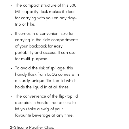
The compact structure of this 500
ML-capacity flask makes it ideal
for carrying with you on any day-
trip or hike.
It comes in a convenient size for
carrying in the side compartments
of your backpack for easy
portability and access. It can use
for multi-purpose.
To avoid the risk of spillage, this
handy flask from LuQu comes with
a sturdy, unique flip-top lid which
holds the liquid in at all times.
The convenience of the flip-top lid
also aids in hassle-free access to
let you take a swig of your
favourite beverage at any time.
2-Silicone Pacifier Clips: