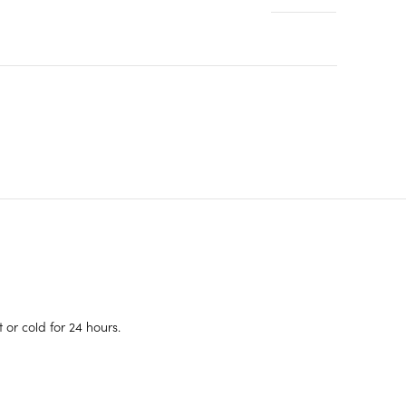
or cold for 24 hours.