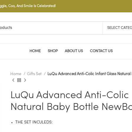
le, Coo, And Smile Is Celebrated!
SELECT CATE
HOME
SHOP
ABOUT US
CONTACT US
Home
Gifts Set
LuQu Advanced Anti-Colic Infant Glass Natural
LuQu Advanced Anti-Colic 
Natural Baby Bottle NewBo
THE SET INCULEDS: