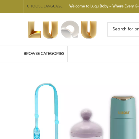
CHOOSE LANGUAGE
Welcome to Luqu Baby – Where Every Gigg
BROWSE CATEGORIES