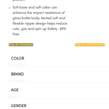
Soft base and soft collar can
enhance the impact resistance of
glass bottle body. Vented soft and
flexible nipple design helps reduce
colic, gas and spit-up Safety : BPA
Free
Buy on Amazon
Buy on Mumzworld
COLOR
BRAND
AGE
GENDER