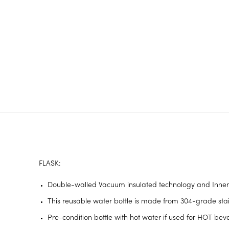
FLASK:
Double-walled Vacuum insulated technology and Inner c
This reusable water bottle is made from 304-grade stainl
Pre-condition bottle with hot water if used for HOT be