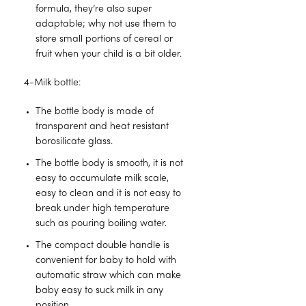
formula, they’re also super
adaptable; why not use them to
store small portions of cereal or
fruit when your child is a bit older.
4-Milk bottle:
The bottle body is made of
transparent and heat resistant
borosilicate glass.
The bottle body is smooth, it is not
easy to accumulate milk scale,
easy to clean and it is not easy to
break under high temperature
such as pouring boiling water.
The compact double handle is
convenient for baby to hold with
automatic straw which can make
baby easy to suck milk in any
position.