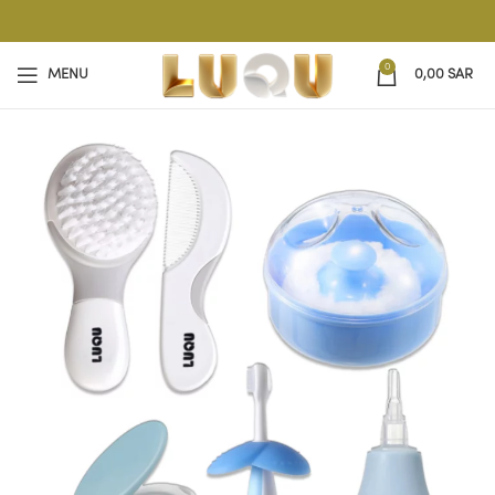
0
MENU
0,00
SAR