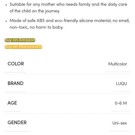
Suitable for any mother who needs family and the daily care
of the child on the journey.
Made of safe ABS and eco-friendly silicone material, no smell,
non-toxic, no harm to baby.
Buy on Amazon
Buy on Mumzworld
COLOR
Multicolor
BRAND
LUQU
AGE
0-6 M
GENDER
Uni-sex