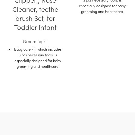
Clipper , Nose
3 pcs necessary tools, is
especially designed for baby
Cleaner, teethe
grooming and healthcare.
brush Set, for
Kit includes ,nail clipper,
finger teethe brush, Nasal
Toddler Infant
aspirator .
Considerate details for baby
Grooming kit
care: baby safety nail scissors.
Baby care kit, which includes
3 pcs necessary tools, is
Suitable for any mother who
especially designed for baby
needs family and the daily
grooming and healthcare.
care of the child on the
journey.
Kit includes ,nail clipper,
finger teethe brush, Nasal
Made of safe ABS and eco-
aspirator .
friendly silicone material, no
smell, non-toxic, no harm to
Considerate details for baby
baby.
care: baby safety nail scissors.
Suitable for any mother who
Buy on Amazon
needs family and the daily
Buy on Mumzworld
care of the child on the
journey.