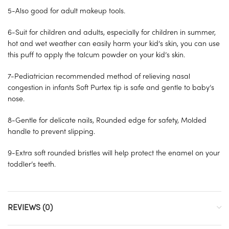
5-Also good for adult makeup tools.
6-Suit for children and adults, especially for children in summer,
hot and wet weather can easily harm your kid’s skin, you can use
this puff to apply the talcum powder on your kid’s skin.
7-Pediatrician recommended method of relieving nasal
congestion in infants Soft Purtex tip is safe and gentle to baby’s
nose.
8-Gentle for delicate nails, Rounded edge for safety, Molded
handle to prevent slipping.
9-Extra soft rounded bristles will help protect the enamel on your
toddler’s teeth.
REVIEWS (0)