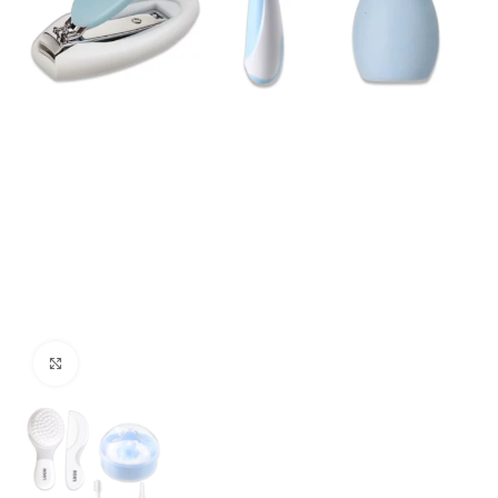
Click to enlarge