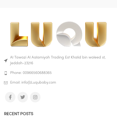
Made of safe ABS and eco-
friendly silicone material, no
smell, non-toxic, no harm to
baby.
Buy on Amazon
Buy on Mumzworld
Al Tawazi Al Aalamiyah Trading Est Khalid bin waleed st,
Jeddah-23216
Phone: 00966560688365
Email: info@Luqubaby.com
RECENT POSTS