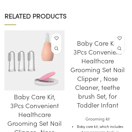
RELATED PRODUCTS
Baby Care Kit,
3Pcs Convenient
Healthcare
Grooming Set Nail
Clipper , Nose
Cleaner, teethe
brush Set, for
Baby Care Kit,
Toddler Infant
3Pcs Convenient
Healthcare
Grooming kit
Grooming Set Nail
Baby care kit, which includes