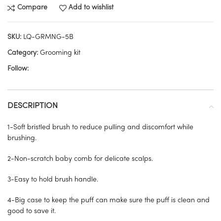
Compare
Add to wishlist
SKU:
LQ-GRMNG-5B
Category:
Grooming kit
Follow:
DESCRIPTION
1-Soft bristled brush to reduce pulling and discomfort while
brushing.
2-Non-scratch baby comb for delicate scalps.
3-Easy to hold brush handle.
4-Big case to keep the puff can make sure the puff is clean and
good to save it.