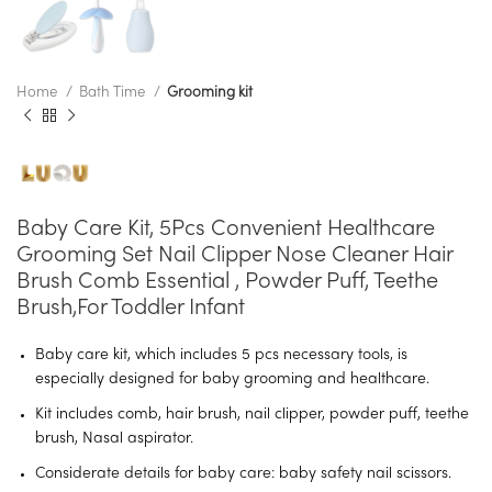
Home
Bath Time
Grooming kit
Baby Care Kit, 5Pcs Convenient Healthcare
Grooming Set Nail Clipper Nose Cleaner Hair
Brush Comb Essential , Powder Puff, Teethe
Brush,for Toddler Infant
Baby care kit, which includes 5 pcs necessary tools, is
especially designed for baby grooming and healthcare.
Kit includes comb, hair brush, nail clipper, powder puff, teethe
brush, Nasal aspirator.
Considerate details for baby care: baby safety nail scissors.