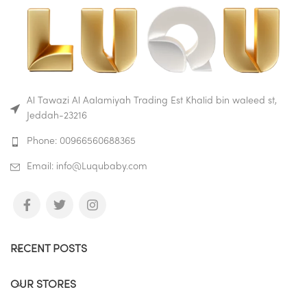
Al Tawazi Al Aalamiyah Trading Est Khalid bin waleed st,
Jeddah-23216
Phone: 00966560688365
Email: info@Luqubaby.com
RECENT POSTS
OUR STORES