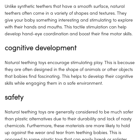
Unlike synthetic teethers that have a smooth surface, natural
teethers often come in a variety of shapes and textures. They
give your baby something interesting and stimulating to explore
with their hands and mouths. This tactile stimulation can help
develop hand-eye coordination and boost their fine motor skills.
cognitive development
Natural teething toys encourage stimulating play. This is because
they are often designed in the shape of animals or other objects
that babies find fascinating. This helps to develop their cognitive
skills while engaging them in a safe environment.
safety
Natural teething toys are generally considered to be much safer
than plastic alternatives due to their durability and lack of nasty
chemicals. Furthermore, these materials are more likely to hold
up against the wear and tear from teething babies. This is
opposed to some plastic toys that can easily break or splinter