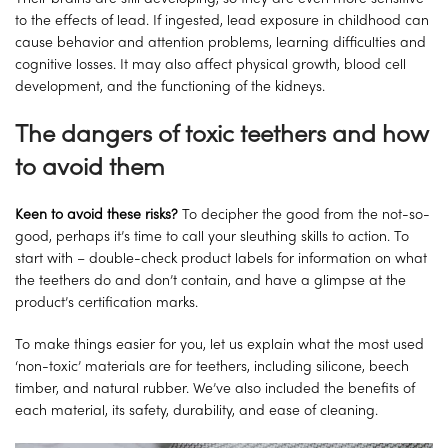
to the effects of lead. If ingested, lead exposure in childhood can
cause behavior and attention problems, learning difficulties and
cognitive losses. It may also affect physical growth, blood cell
development, and the functioning of the kidneys.
The dangers of toxic teethers and how
to avoid them
Keen to avoid these risks?
To decipher the good from the not-so-
good, perhaps it’s time to call your sleuthing skills to action. To
start with – double-check product labels for information on what
the teethers do and don’t contain, and have a glimpse at the
product’s certification marks.
To make things easier for you, let us explain what the most used
‘non-toxic’ materials are for teethers, including silicone, beech
timber, and natural rubber. We’ve also included the benefits of
each material, its safety, durability, and ease of cleaning.