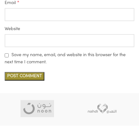
*
Email
Website
Save my name, email, and website in this browser for the
next time I comment.