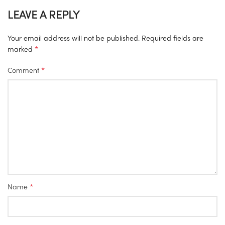
LEAVE A REPLY
Your email address will not be published.
Required fields are
*
marked
*
Comment
*
Name