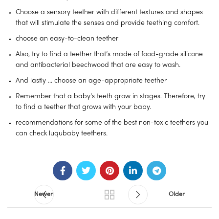
Choose a sensory teether with different textures and shapes
that will stimulate the senses and provide teething comfort.
choose an easy-to-clean teether
Also, try to find a teether that’s made of food-grade silicone
and antibacterial beechwood that are easy to wash.
And lastly … choose an age-appropriate teether
Remember that a baby’s teeth grow in stages. Therefore, try
to find a teether that grows with your baby.
recommendations for some of the best non-toxic teethers you
can check luqubaby teethers.
Newer
Older