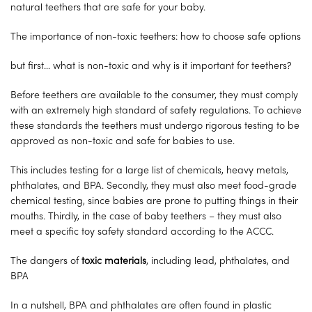
natural teethers that are safe for your baby.
The importance of non-toxic teethers: how to choose safe options
but first… what is non-toxic and why is it important for teethers?
Before teethers are available to the consumer, they must comply
with an extremely high standard of safety regulations. To achieve
these standards the teethers must undergo rigorous testing to be
approved as non-toxic and safe for babies to use.
This includes testing for a large list of chemicals, heavy metals,
phthalates, and BPA. Secondly, they must also meet food-grade
chemical testing, since babies are prone to putting things in their
mouths. Thirdly, in the case of baby teethers – they must also
meet a specific toy safety standard according to the ACCC.
The dangers of
toxic materials
, including lead, phthalates, and
BPA
In a nutshell, BPA and phthalates are often found in plastic