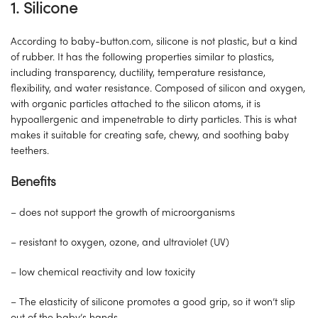
1.
Silicone
According to baby-button.com, silicone is not plastic, but a kind
of rubber. It has the following properties similar to plastics,
including transparency, ductility, temperature resistance,
flexibility, and water resistance. Composed of silicon and oxygen,
with organic particles attached to the silicon atoms, it is
hypoallergenic and impenetrable to dirty particles. This is what
makes it suitable for creating safe, chewy, and soothing baby
teethers.
Benefits
– does not support the growth of microorganisms
– resistant to oxygen, ozone, and ultraviolet (UV)
– low chemical reactivity and low toxicity
– The elasticity of silicone promotes a good grip, so it won’t slip