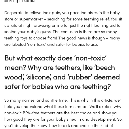
starting to sprout.
Desperate to relieve their pain, you pace the aisles in the baby
store or supermarket – searching for some teething relief. You sit
up late at night browsing online for just the right teething aid to
soothe your baby’s gums. The confusion is there are so many
teething toys to choose from! The good news is though – many
are labeled ‘non-toxic’ and safer for babies to use.
But what exactly does ‘non-toxic’
mean? Why are teethers, like ‘beech
wood’, ‘silicone’, and ‘rubber’ deemed
safer for babies who are teething?
So many names, and so little time. This is why in this article, we’ll
help you understand what these terms mean. We’ll explain why
non-toxic BPA-free teethers are the best choice and show you
how good they are for your baby’s health and development. So,
you’ll develop the know-how to pick and choose the kind of