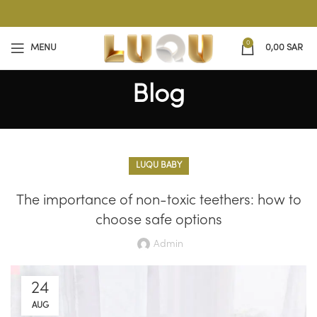
0
MENU
0,00
SAR
Blog
LUQU BABY
The importance of non-toxic teethers: how to
choose safe options
Admin
24
AUG