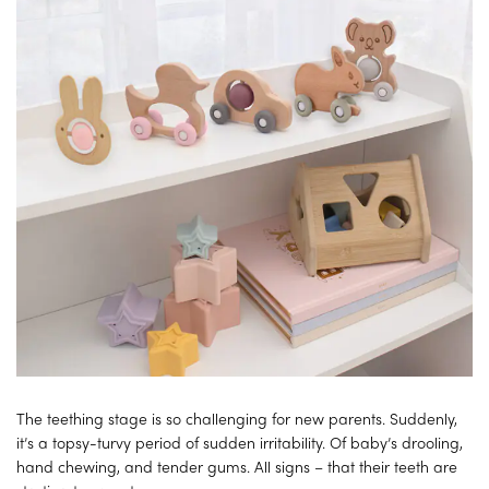
The teething stage is so challenging for new parents. Suddenly,
it’s a topsy-turvy period of sudden irritability. Of baby’s drooling,
hand chewing, and tender gums. All signs – that their teeth are