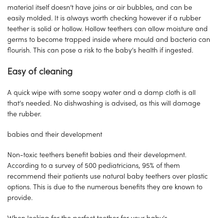
material itself doesn’t have joins or air bubbles, and can be
easily molded. It is always worth checking however if a rubber
teether is solid or hollow. Hollow teethers can allow moisture and
germs to become trapped inside where mould and bacteria can
flourish. This can pose a risk to the baby’s health if ingested.
Easy of cleaning
A quick wipe with some soapy water and a damp cloth is all
that’s needed. No dishwashing is advised, as this will damage
the rubber.
babies and their development
Non-toxic teethers benefit babies and their development.
According to a survey of 500 pediatricians, 95% of them
recommend their patients use natural baby teethers over plastic
options. This is due to the numerous benefits they are known to
provide.