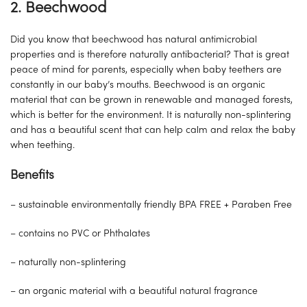
2. Beechwood
Did you know that beechwood has natural antimicrobial
properties and is therefore naturally antibacterial? That is great
peace of mind for parents, especially when baby teethers are
constantly in our baby’s mouths. Beechwood is an organic
material that can be grown in renewable and managed forests,
which is better for the environment. It is naturally non-splintering
and has a beautiful scent that can help calm and relax the baby
when teething.
Benefits
– sustainable environmentally friendly BPA FREE + Paraben Free
– contains no PVC or Phthalates
– naturally non-splintering
– an organic material with a beautiful natural fragrance