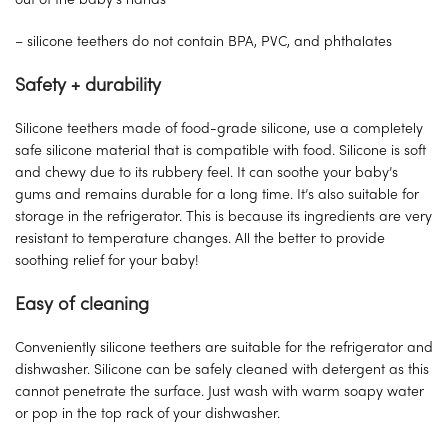
out of the baby’s hands
– silicone teethers do not contain BPA, PVC, and phthalates
Safety + durability
Silicone teethers made of food-grade silicone, use a completely
safe silicone material that is compatible with food. Silicone is soft
and chewy due to its rubbery feel. It can soothe your baby’s
gums and remains durable for a long time. It’s also suitable for
storage in the refrigerator. This is because its ingredients are very
resistant to temperature changes. All the better to provide
soothing relief for your baby!
Easy of cleaning
Conveniently silicone teethers are suitable for the refrigerator and
dishwasher. Silicone can be safely cleaned with detergent as this
cannot penetrate the surface. Just wash with warm soapy water
or pop in the top rack of your dishwasher.