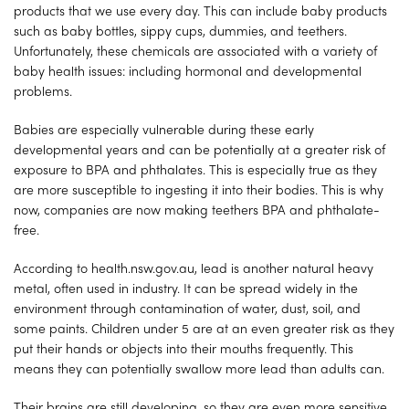
products that we use every day. This can include baby products
such as baby bottles, sippy cups, dummies, and teethers.
Unfortunately, these chemicals are associated with a variety of
baby health issues: including hormonal and developmental
problems.
Babies are especially vulnerable during these early
developmental years and can be potentially at a greater risk of
exposure to BPA and phthalates. This is especially true as they
are more susceptible to ingesting it into their bodies. This is why
now, companies are now making teethers BPA and phthalate-
free.
According to health.nsw.gov.au, lead is another natural heavy
metal, often used in industry. It can be spread widely in the
environment through contamination of water, dust, soil, and
some paints. Children under 5 are at an even greater risk as they
put their hands or objects into their mouths frequently. This
means they can potentially swallow more lead than adults can.
Their brains are still developing, so they are even more sensitive