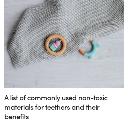
A list of commonly used non-toxic
materials for teethers and their
benefits