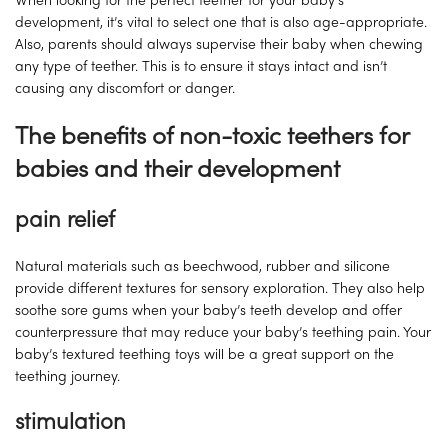
When looking for the perfect teether for your baby’s
development, it’s vital to select one that is also age-appropriate.
Also, parents should always supervise their baby when chewing
any type of teether. This is to ensure it stays intact and isn’t
causing any discomfort or danger.
The benefits of non-toxic teethers for
babies and their development
pain relief
Natural materials such as beechwood, rubber and silicone
provide different textures for sensory exploration. They also help
soothe sore gums when your baby’s teeth develop and offer
counterpressure that may reduce your baby’s teething pain. Your
baby’s textured teething toys will be a great support on the
teething journey.
stimulation