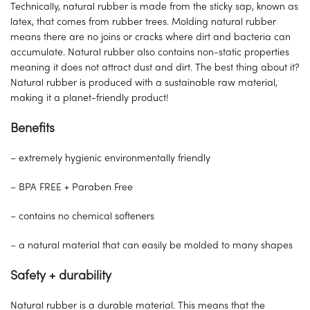
Technically, natural rubber is made from the sticky sap, known as
latex, that comes from rubber trees. Molding natural rubber
means there are no joins or cracks where dirt and bacteria can
accumulate. Natural rubber also contains non-static properties
meaning it does not attract dust and dirt. The best thing about it?
Natural rubber is produced with a sustainable raw material,
making it a planet-friendly product!
Benefits
– extremely hygienic environmentally friendly
– BPA FREE + Paraben Free
– contains no chemical softeners
– a natural material that can easily be molded to many shapes
Safety + durability
Natural rubber is a durable material. This means that the