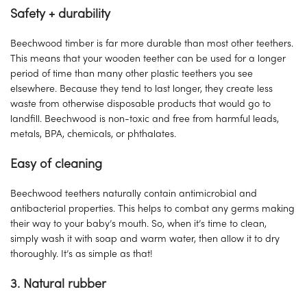
Safety + durability
Beechwood timber is far more durable than most other teethers.
This means that your wooden teether can be used for a longer
period of time than many other plastic teethers you see
elsewhere. Because they tend to last longer, they create less
waste from otherwise disposable products that would go to
landfill. Beechwood is non-toxic and free from harmful leads,
metals, BPA, chemicals, or phthalates.
Easy of cleaning
Beechwood teethers naturally contain antimicrobial and
antibacterial properties. This helps to combat any germs making
their way to your baby’s mouth. So, when it’s time to clean,
simply wash it with soap and warm water, then allow it to dry
thoroughly. It’s as simple as that!
3. Natural rubber