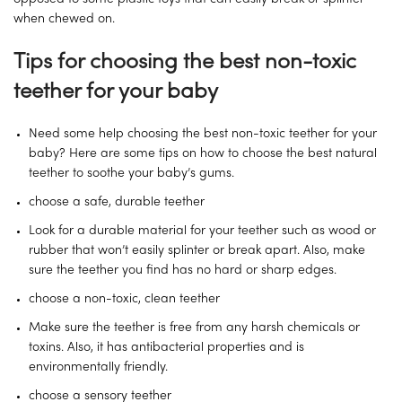
when chewed on.
Tips for choosing the best non-toxic
teether for your baby
Need some help choosing the best non-toxic teether for your
baby? Here are some tips on how to choose the best natural
teether to soothe your baby’s gums.
choose a safe, durable teether
Look for a durable material for your teether such as wood or
rubber that won’t easily splinter or break apart. Also, make
sure the teether you find has no hard or sharp edges.
choose a non-toxic, clean teether
Make sure the teether is free from any harsh chemicals or
toxins. Also, it has antibacterial properties and is
environmentally friendly.
choose a sensory teether