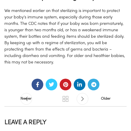
We mentioned earlier on that sterilizing is important to protect
your baby’s immune system, especially during those early
months. The CDC notes that if your baby was born prematurely,
is younger than two months old, or has a weakened immune
system, their bottles and feeding items should be sterilized daily.
By keeping up with a regime of sterilization, you will be
protecting them from the effects of germs and bacteria –
including diarrhea and vomiting. For older and healthier babies,
this may not be necessary.
Newer
Older
LEAVE A REPLY