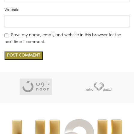
Website
Save my name, email, and website in this browser for the
next time I comment.