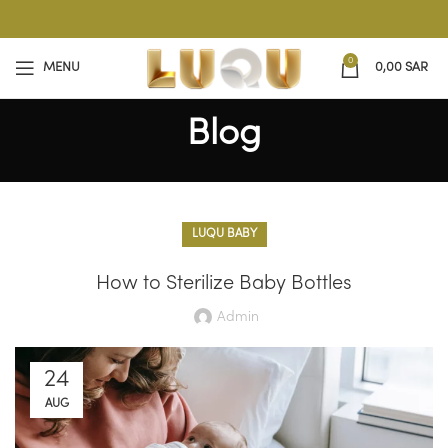
0
MENU
0,00
SAR
Blog
LUQU BABY
How to Sterilize Baby Bottles
Admin
24
AUG