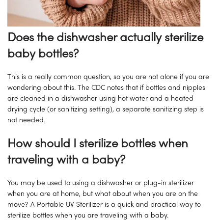
Does the dishwasher actually sterilize
baby bottles?
This is a really common question, so you are not alone if you are
wondering about this. The CDC notes that if bottles and nipples
are cleaned in a dishwasher using hot water and a heated
drying cycle (or sanitizing setting), a separate sanitizing step is
not needed.
How should I sterilize bottles when
traveling with a baby?
You may be used to using a dishwasher or plug-in sterilizer
when you are at home, but what about when you are on the
move? A Portable UV Sterilizer is a quick and practical way to
sterilize bottles when you are traveling with a baby.