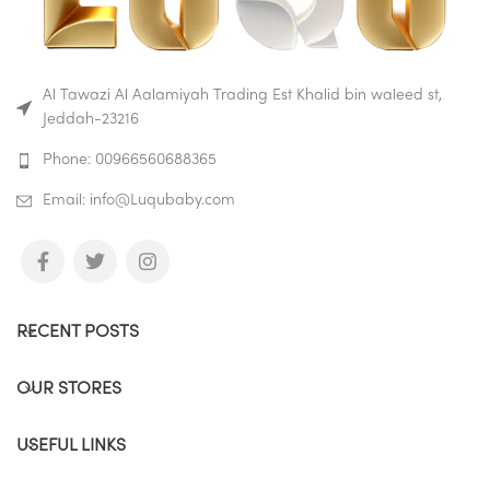
Al Tawazi Al Aalamiyah Trading Est Khalid bin waleed st,
Jeddah-23216
Phone: 00966560688365
Email: info@Luqubaby.com
RECENT POSTS
OUR STORES
USEFUL LINKS