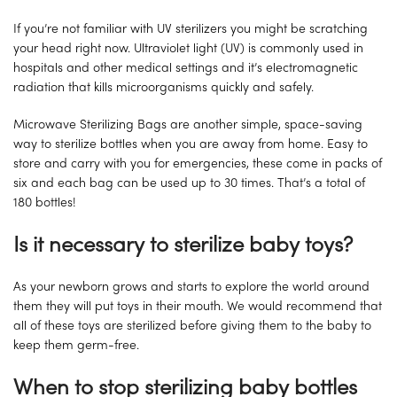
If you’re not familiar with UV sterilizers you might be scratching
your head right now. Ultraviolet light (UV) is commonly used in
hospitals and other medical settings and it’s electromagnetic
radiation that kills microorganisms quickly and safely.
Microwave Sterilizing Bags are another simple, space-saving
way to sterilize bottles when you are away from home. Easy to
store and carry with you for emergencies, these come in packs of
six and each bag can be used up to 30 times. That’s a total of
180 bottles!
Is it necessary to sterilize baby toys?
As your newborn grows and starts to explore the world around
them they will put toys in their mouth. We would recommend that
all of these toys are sterilized before giving them to the baby to
keep them germ-free.
When to stop sterilizing baby bottles