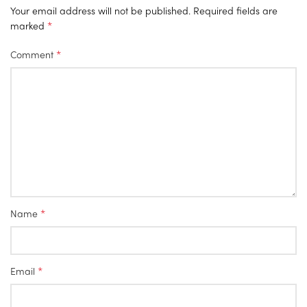
Your email address will not be published.
Required fields are
*
marked
*
Comment
*
Name
*
Email