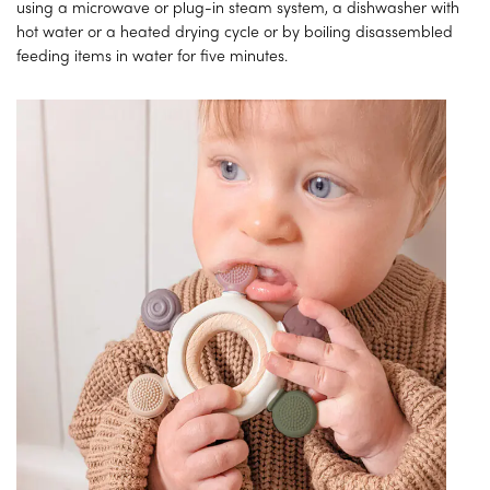
using a microwave or plug-in steam system, a dishwasher with
hot water or a heated drying cycle or by boiling disassembled
feeding items in water for five minutes.