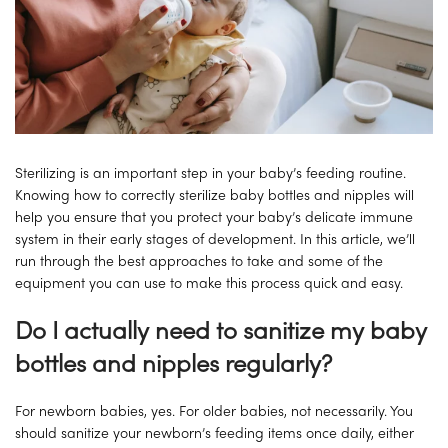
Sterilizing is an important step in your baby’s feeding routine.
Knowing how to correctly sterilize baby bottles and nipples will
help you ensure that you protect your baby’s delicate immune
system in their early stages of development. In this article, we’ll
run through the best approaches to take and some of the
equipment you can use to make this process quick and easy.
Do I actually need to sanitize my baby
bottles and nipples regularly?
For newborn babies, yes. For older babies, not necessarily. You
should sanitize your newborn’s feeding items once daily, either